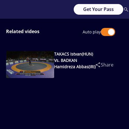
Get Your Pass
Related videos
Auto play
TAKACS Istvan(HUN)
Vs. BADKAN
Share
Hamidreza Abbas(IRI)