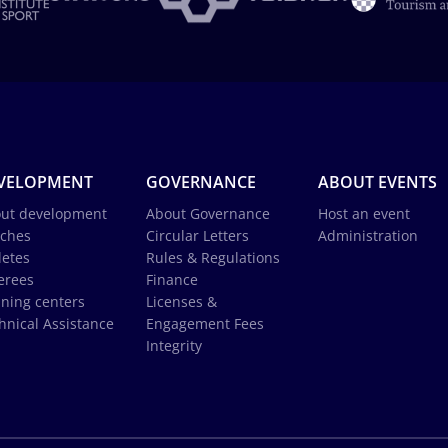
VELOPMENT
GOVERNANCE
ABOUT EVENTS
ut development
About Governance
Host an event
ches
Circular Letters
Administration
letes
Rules & Regulations
erees
Finance
ining centers
Licenses &
hnical Assistance
Engagement Fees
Integrity