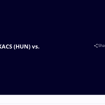
AKACS (HUN) vs.
Sha