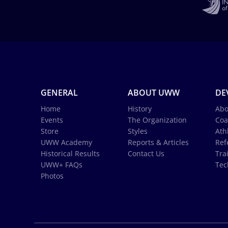
GENERAL
ABOUT UWW
DE
Home
History
Abo
Events
The Organization
Coa
Store
Styles
Ath
UWW Academy
Reports & Articles
Ref
Historical Results
Contact Us
Tra
UWW+ FAQs
Tec
Photos