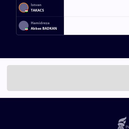
Istvan
TAKACS
Hamidreza
Abbas BADKAN