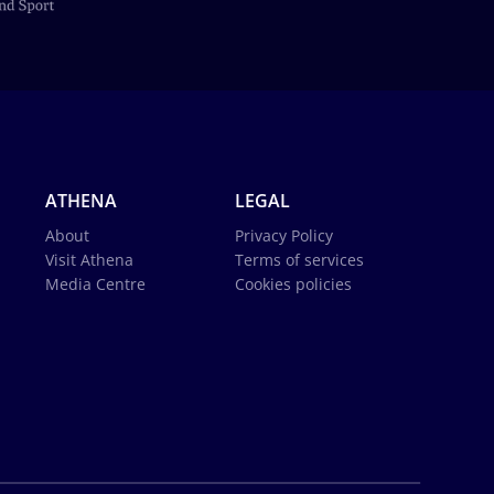
ATHENA
LEGAL
About
Privacy Policy
Visit Athena
Terms of services
Media Centre
Cookies policies