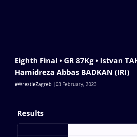
Eighth Final • GR 87Kg • Istvan T
Hamidreza Abbas BADKAN (IRI)
#WrestleZagreb
03 February, 2023
Results