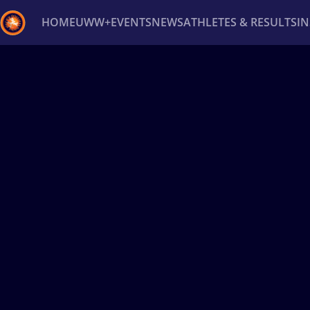
HOME
UWW+
EVENTS
NEWS
ATHLETES & RESULTS
I
Back
Recent results
All
Athletes
Videos
News
Ev
Type here to search