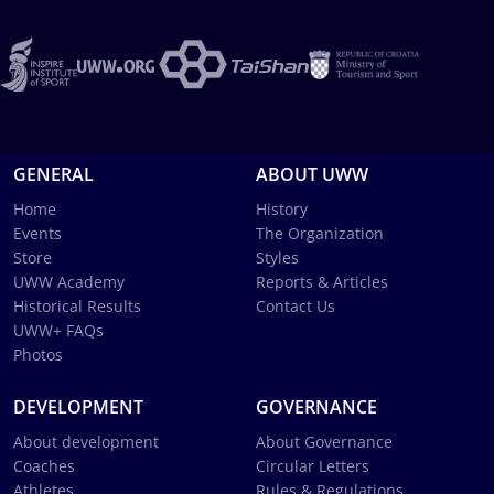
GENERAL
ABOUT UWW
Home
History
Events
The Organization
Store
Styles
UWW Academy
Reports & Articles
Historical Results
Contact Us
UWW+ FAQs
Photos
DEVELOPMENT
GOVERNANCE
About development
About Governance
Coaches
Circular Letters
Athletes
Rules & Regulations