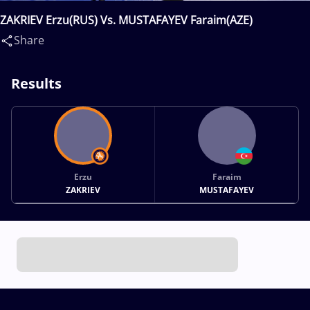
ZAKRIEV Erzu(RUS) Vs. MUSTAFAYEV Faraim(AZE)
Share
Results
Erzu
Faraim
ZAKRIEV
MUSTAFAYEV