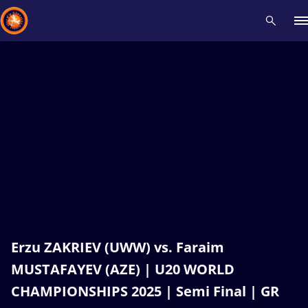
Recent results
All
Athletes
Videos
News
Events
Insti
Type here to search
Erzu ZAKRIEV (UWW) vs. Faraim
MUSTAFAYEV (AZE) | U20 WORLD
CHAMPIONSHIPS 2025 | Semi Final | GR