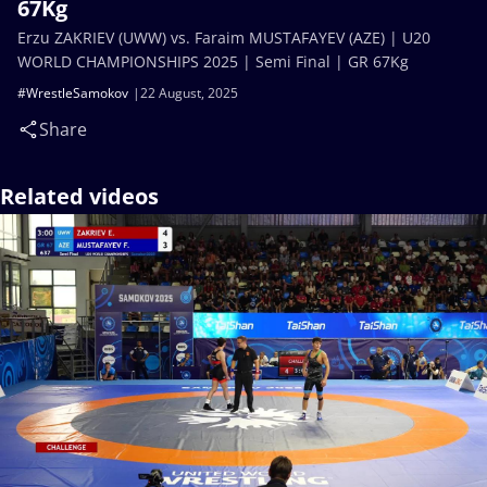
67Kg
Erzu ZAKRIEV (UWW) vs. Faraim MUSTAFAYEV (AZE) | U20
WORLD CHAMPIONSHIPS 2025 | Semi Final | GR 67Kg
#WrestleSamokov
22 August, 2025
Share
Related videos