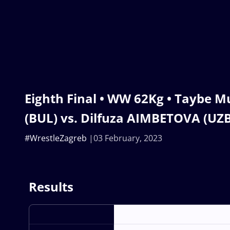
Eighth Final • WW 62Kg • Taybe 
(BUL) vs. Dilfuza AIMBETOVA (UZB
#WrestleZagreb
03 February, 2023
Results