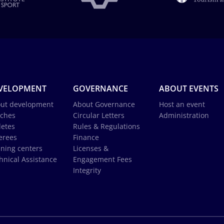
VELOPMENT
GOVERNANCE
ABOUT EVENTS
ut development
About Governance
Host an event
ches
Circular Letters
Administration
letes
Rules & Regulations
erees
Finance
ining centers
Licenses &
hnical Assistance
Engagement Fees
Integrity