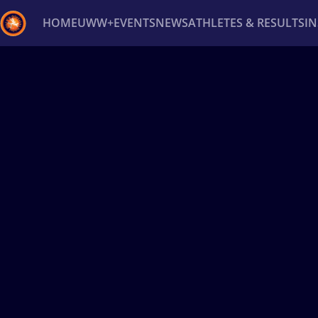
HOME
UWW+
EVENTS
NEWS
ATHLETES & RESULTS
I
Back
Recent results
All
Athletes
Videos
News
Ev
Type here to search