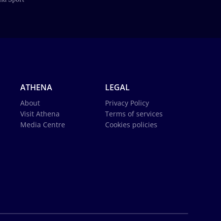
ATHENA
LEGAL
About
Privacy Policy
Visit Athena
Terms of services
Media Centre
Cookies policies