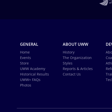
GENERAL
ABOUT UWW
DE
Home
History
Abo
Events
The Organization
Coa
Store
Styles
Ath
UWW Academy
Reports & Articles
Ref
Historical Results
Contact Us
Tra
UWW+ FAQs
Tec
Photos