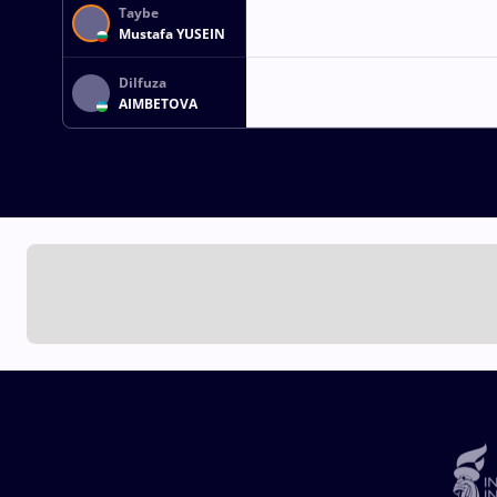
Taybe
Mustafa YUSEIN
Dilfuza
AIMBETOVA