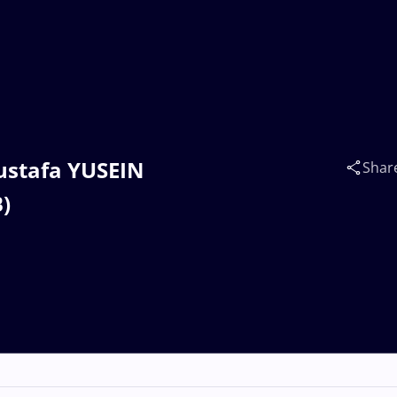
Mustafa YUSEIN
Shar
)