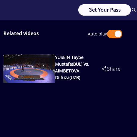
Get Your Pass
Related videos
Auto play
YUSEIN Taybe
Mustafa(BUL) Vs.
Share
AIMBETOVA
Dilfuza(UZB)