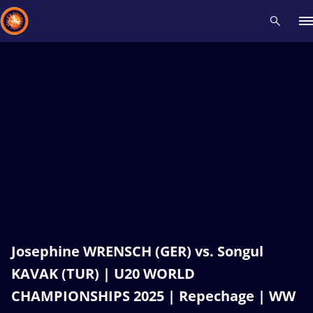
Recent results
All
Athletes
Videos
News
Events
Insti
Type here to search
Josephine WRENSCH (GER) vs. Songul
KAVAK (TUR) | U20 WORLD
CHAMPIONSHIPS 2025 | Repechage | WW