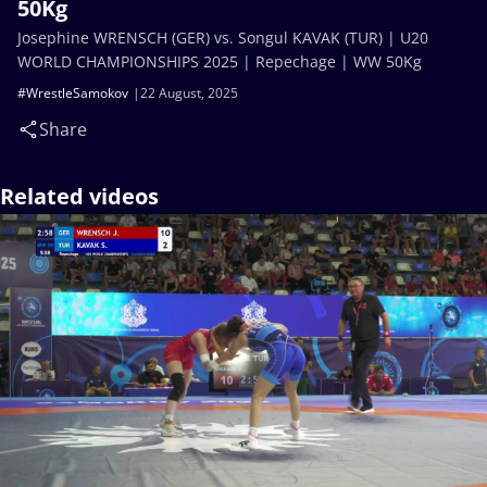
50Kg
Josephine WRENSCH (GER) vs. Songul KAVAK (TUR) | U20
WORLD CHAMPIONSHIPS 2025 | Repechage | WW 50Kg
#WrestleSamokov
22 August, 2025
Share
Related videos