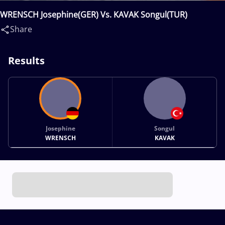
WRENSCH Josephine(GER) Vs. KAVAK Songul(TUR)
Share
Results
Josephine
Songul
WRENSCH
KAVAK