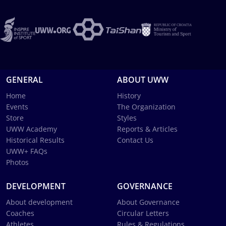
GENERAL
ABOUT UWW
Home
History
Events
The Organization
Store
Styles
UWW Academy
Reports & Articles
Historical Results
Contact Us
UWW+ FAQs
Photos
DEVELOPMENT
GOVERNANCE
About development
About Governance
Coaches
Circular Letters
Athletes
Rules & Regulations