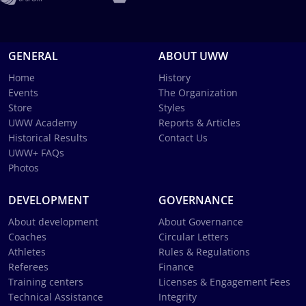
GENERAL
ABOUT UWW
Home
History
Events
The Organization
Store
Styles
UWW Academy
Reports & Articles
Historical Results
Contact Us
UWW+ FAQs
Photos
DEVELOPMENT
GOVERNANCE
About development
About Governance
Coaches
Circular Letters
Athletes
Rules & Regulations
Referees
Finance
Training centers
Licenses & Engagement Fees
Technical Assistance
Integrity