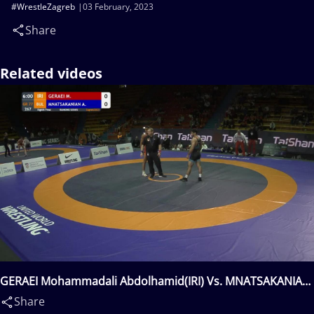
#WrestleZagreb
03 February, 2023
Share
Related videos
GERAEI Mohammadali Abdolhamid(IRI) Vs. MNATSAKANIAN
Aik(BUL)
Share