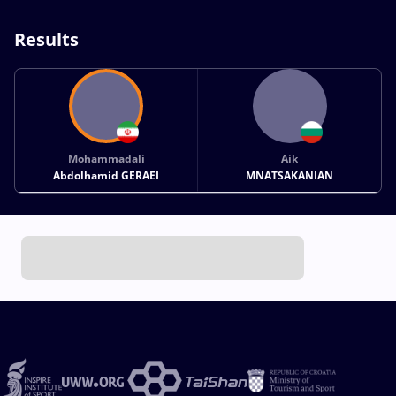
Results
Mohammadali
Aik
Abdolhamid GERAEI
MNATSAKANIAN