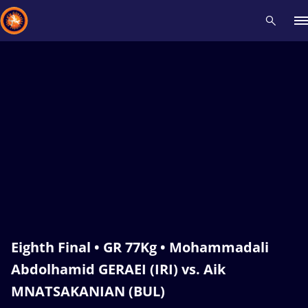
Recent results
All
Athletes
Videos
News
Events
Insti
Type here to search
Eighth Final • GR 77Kg • Mohammadali
Abdolhamid GERAEI (IRI) vs. Aik
MNATSAKANIAN (BUL)