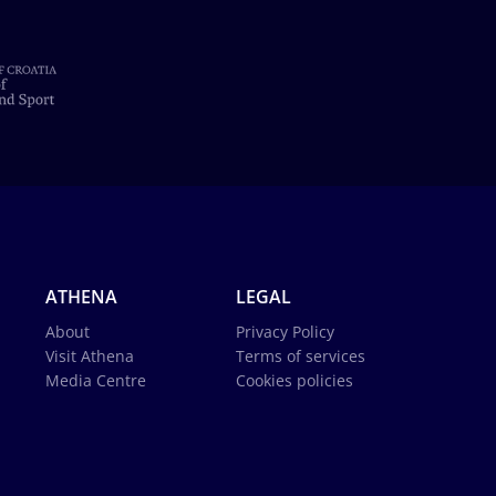
ATHENA
LEGAL
About
Privacy Policy
Visit Athena
Terms of services
Media Centre
Cookies policies