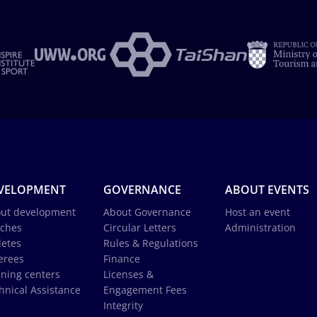
VELOPMENT
GOVERNANCE
ABOUT EVENTS
ut development
About Governance
Host an event
ches
Circular Letters
Administration
letes
Rules & Regulations
erees
Finance
ining centers
Licenses &
hnical Assistance
Engagement Fees
Integrity