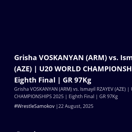
Grisha VOSKANYAN (ARM) vs. Ism
(AZE) | U20 WORLD CHAMPIONSHI
Eighth Final | GR 97Kg
Grisha VOSKANYAN (ARM) vs. Ismayil RZAYEV (AZE) 
CHAMPIONSHIPS 2025 | Eighth Final | GR 97Kg
#WrestleSamokov
22 August, 2025