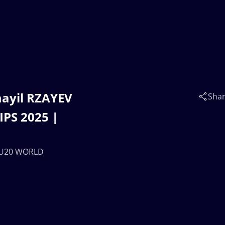
ayil RZAYEV
Sha
PS 2025 |
| U20 WORLD