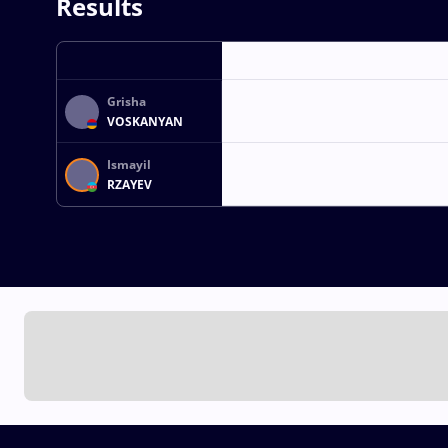
Results
Grisha
VOSKANYAN
Ismayil
RZAYEV