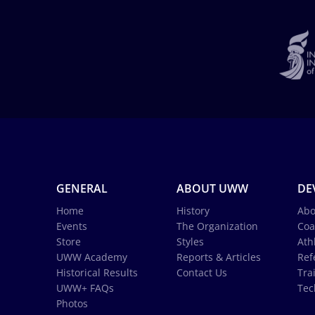
GENERAL
ABOUT UWW
DE
Home
History
Abo
Events
The Organization
Coa
Store
Styles
Ath
UWW Academy
Reports & Articles
Ref
Historical Results
Contact Us
Tra
UWW+ FAQs
Tec
Photos