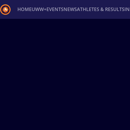
HOME
UWW+
EVENTS
NEWS
ATHLETES & RESULTS
I
Back
Recent results
All
Athletes
Videos
News
Ev
Type here to search