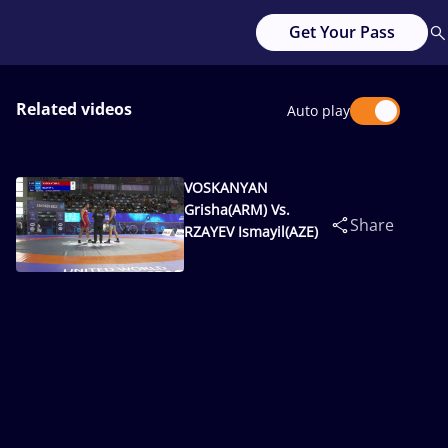
Get Your Pass
Related videos
Auto play
VOSKANYAN
Grisha(ARM) Vs.
Share
RZAYEV Ismayil(AZE)