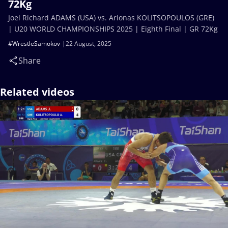
72Kg
Joel Richard ADAMS (USA) vs. Arionas KOLITSOPOULOS (GRE)
| U20 WORLD CHAMPIONSHIPS 2025 | Eighth Final | GR 72Kg
#WrestleSamokov
22 August, 2025
Share
Related videos