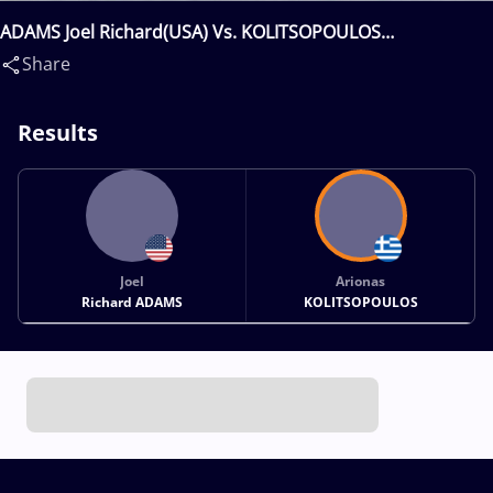
ADAMS Joel Richard(USA) Vs. KOLITSOPOULOS
Arionas(GRE)
Share
Results
Joel
Arionas
Richard ADAMS
KOLITSOPOULOS