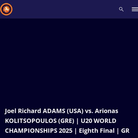
Recent results
All
Athletes
Videos
News
Events
Insti
Type here to search
Joel Richard ADAMS (USA) vs. Arionas
KOLITSOPOULOS (GRE) | U20 WORLD
CHAMPIONSHIPS 2025 | Eighth Final | GR