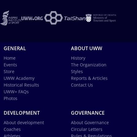
GENERAL
ABOUT UWW
Home
History
Events
The Organization
Store
Styles
UWW Academy
Reports & Articles
Historical Results
Contact Us
UWW+ FAQs
Photos
DEVELOPMENT
GOVERNANCE
About development
About Governance
Coaches
Circular Letters
Athletes
Rules & Regulations