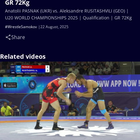
GR 72Kg
Anatolii PASNAK (UKR) vs. Aleksandre RUSITASHVILI (GEO) |
U20 WORLD CHAMPIONSHIPS 2025 | Qualification | GR 72Kg
#WrestleSamokov
22 August, 2025
Share
Related videos