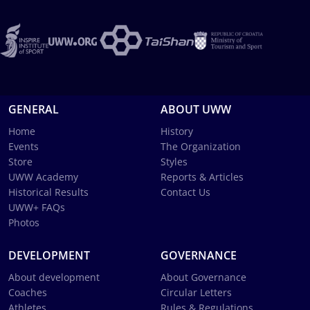
GENERAL
ABOUT UWW
Home
History
Events
The Organization
Store
Styles
UWW Academy
Reports & Articles
Historical Results
Contact Us
UWW+ FAQs
Photos
DEVELOPMENT
GOVERNANCE
About development
About Governance
Coaches
Circular Letters
Athletes
Rules & Regulations