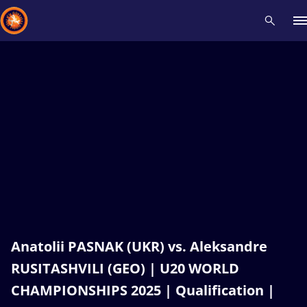
Recent results
All
Athletes
Videos
News
Events
Insti
Type here to search
Anatolii PASNAK (UKR) vs. Aleksandre
RUSITASHVILI (GEO) | U20 WORLD
CHAMPIONSHIPS 2025 | Qualification |