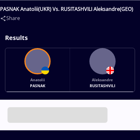
PASNAK Anatolii(UKR) Vs. RUSITASHVILI Aleksandre(GEO)
Share
Results
Anatolii
Aleksandre
PASNAK
RUSITASHVILI