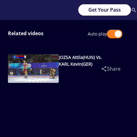
Get Your Pass
Related videos
Auto play
JOZSA Attila(HUN) Vs.
KARL Kevin(GER)
Share