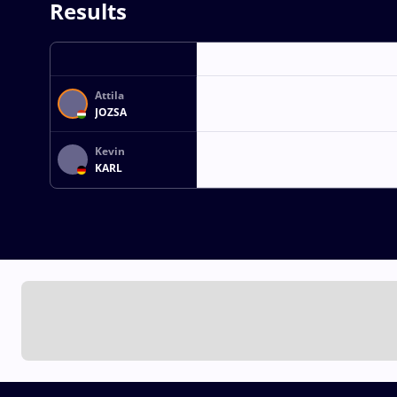
Results
Attila
JOZSA
Kevin
KARL