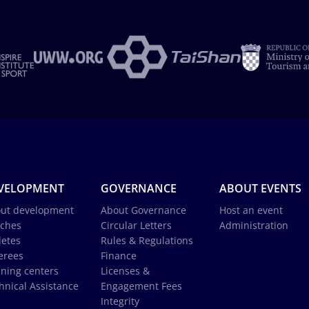
VELOPMENT
GOVERNANCE
ABOUT EVENTS
ut development
About Governance
Host an event
ches
Circular Letters
Administration
letes
Rules & Regulations
erees
Finance
ining centers
Licenses &
hnical Assistance
Engagement Fees
Integrity