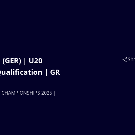
 (GER) | U20
Sh
lification | GR
LD CHAMPIONSHIPS 2025 |