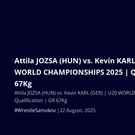
Attila JOZSA (HUN) vs. Kevin KARL
WORLD CHAMPIONSHIPS 2025 | Qua
67Kg
Attila JOZSA (HUN) vs. Kevin KARL (GER) | U20 WOR
Qualification | GR 67Kg
#WrestleSamokov
22 August, 2025