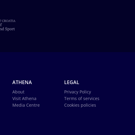
ATHENA
LEGAL
About
Privacy Policy
Visit Athena
Terms of services
Media Centre
Cookies policies