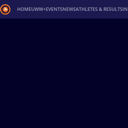
HOME
UWW+
EVENTS
NEWS
ATHLETES & RESULTS
I
Back
Recent results
All
Athletes
Videos
News
Ev
Type here to search