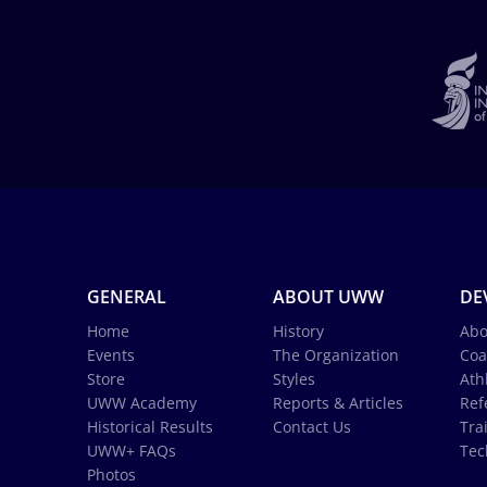
GENERAL
ABOUT UWW
DE
Home
History
Abo
Events
The Organization
Coa
Store
Styles
Ath
UWW Academy
Reports & Articles
Ref
Historical Results
Contact Us
Tra
UWW+ FAQs
Tec
Photos