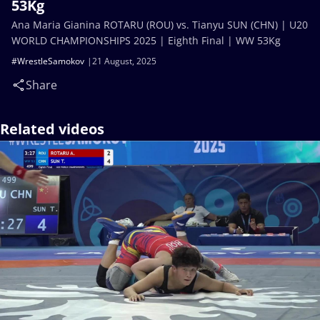
53Kg
Ana Maria Gianina ROTARU (ROU) vs. Tianyu SUN (CHN) | U20
WORLD CHAMPIONSHIPS 2025 | Eighth Final | WW 53Kg
#WrestleSamokov
21 August, 2025
Share
Related videos