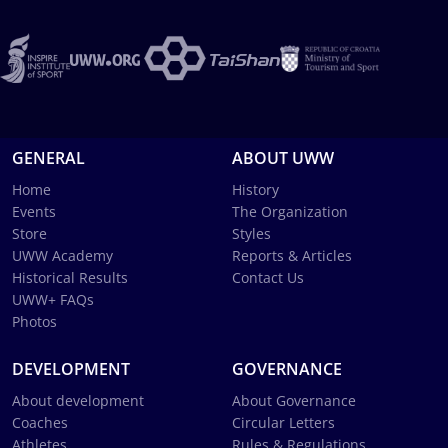
GENERAL
ABOUT UWW
Home
History
Events
The Organization
Store
Styles
UWW Academy
Reports & Articles
Historical Results
Contact Us
UWW+ FAQs
Photos
DEVELOPMENT
GOVERNANCE
About development
About Governance
Coaches
Circular Letters
Athletes
Rules & Regulations