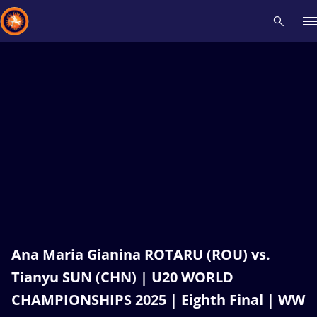
Recent results
All
Athletes
Videos
News
Events
Insti
Type here to search
Ana Maria Gianina ROTARU (ROU) vs.
Tianyu SUN (CHN) | U20 WORLD
CHAMPIONSHIPS 2025 | Eighth Final | WW