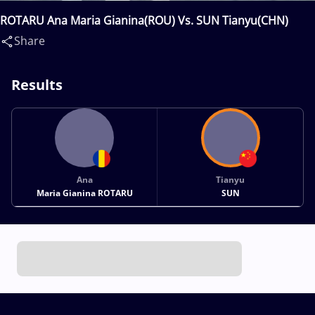
ROTARU Ana Maria Gianina(ROU) Vs. SUN Tianyu(CHN)
Share
Results
Ana
Tianyu
Maria Gianina ROTARU
SUN