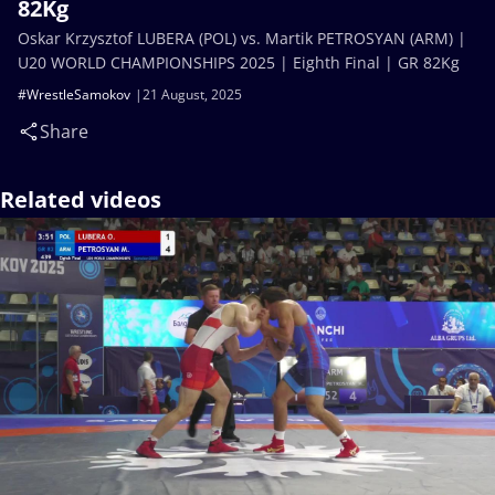
82Kg
Oskar Krzysztof LUBERA (POL) vs. Martik PETROSYAN (ARM) |
U20 WORLD CHAMPIONSHIPS 2025 | Eighth Final | GR 82Kg
#WrestleSamokov
21 August, 2025
Share
Related videos