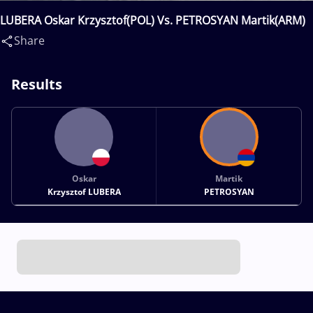
LUBERA Oskar Krzysztof(POL) Vs. PETROSYAN Martik(ARM)
Share
Results
Oskar
Martik
Krzysztof LUBERA
PETROSYAN