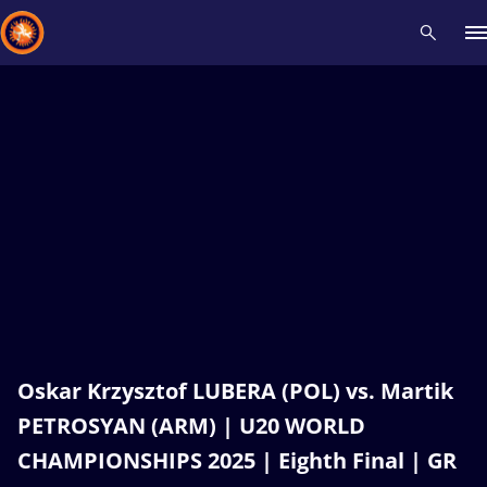
Recent results
All
Athletes
Videos
News
Events
Insti
Type here to search
Oskar Krzysztof LUBERA (POL) vs. Martik
PETROSYAN (ARM) | U20 WORLD
CHAMPIONSHIPS 2025 | Eighth Final | GR