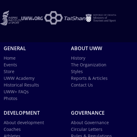
GENERAL
ABOUT UWW
Home
History
Events
The Organization
Store
Styles
UWW Academy
Reports & Articles
Historical Results
Contact Us
UWW+ FAQs
Photos
DEVELOPMENT
GOVERNANCE
About development
About Governance
Coaches
Circular Letters
Athletes
Rules & Regulations