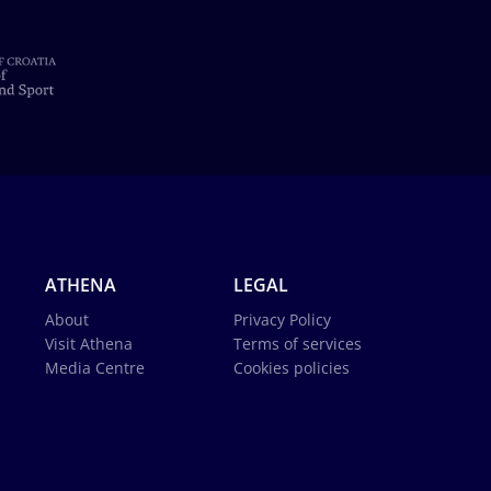
ATHENA
LEGAL
About
Privacy Policy
Visit Athena
Terms of services
Media Centre
Cookies policies