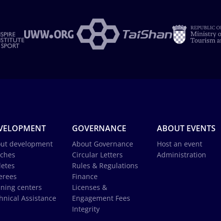
VELOPMENT
GOVERNANCE
ABOUT EVENTS
ut development
About Governance
Host an event
ches
Circular Letters
Administration
letes
Rules & Regulations
erees
Finance
ining centers
Licenses &
hnical Assistance
Engagement Fees
Integrity