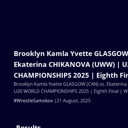
Brooklyn Kamla Yvette GLASGOW 
Ekaterina CHIKANOVA (UWW) | 
CHAMPIONSHIPS 2025 | Eighth Fi
Brooklyn Kamla Yvette GLASGOW (CAN) vs. Ekateri
U20 WORLD CHAMPIONSHIPS 2025 | Eighth Final | 
#WrestleSamokov
21 August, 2025
Results