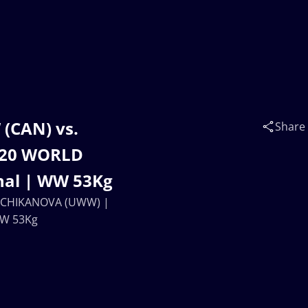
(CAN) vs.
Share
U20 WORLD
nal | WW 53Kg
na CHIKANOVA (UWW) |
WW 53Kg