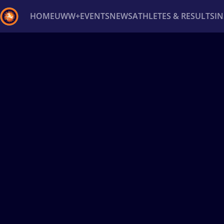
HOME
UWW+
EVENTS
NEWS
ATHLETES & RESULTS
I
Back
Recent results
All
Athletes
Videos
News
Ev
Type here to search