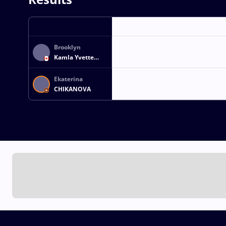
Brooklyn
Kamla Yvette
GLASGOW
Ekaterina
CHIKANOVA