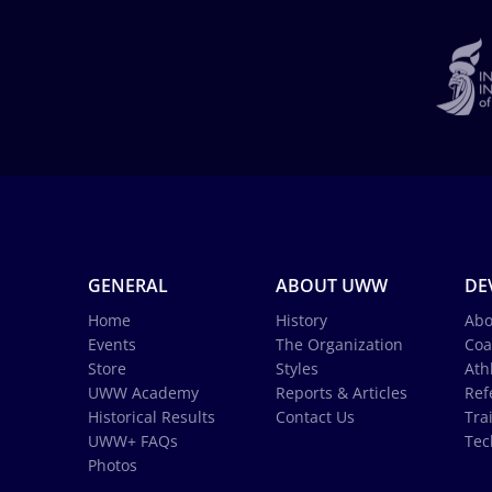
GENERAL
ABOUT UWW
DE
Home
History
Abo
Events
The Organization
Coa
Store
Styles
Ath
UWW Academy
Reports & Articles
Ref
Historical Results
Contact Us
Tra
UWW+ FAQs
Tec
Photos