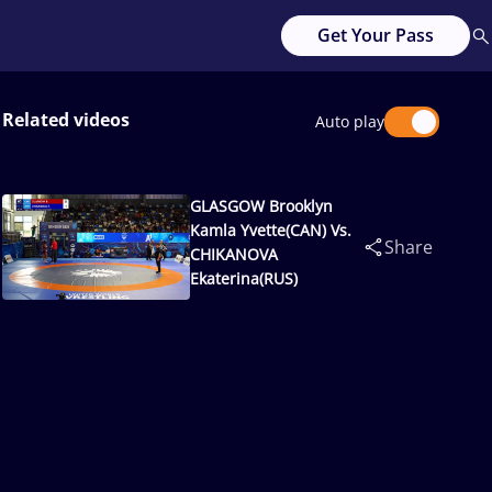
Get Your Pass
Related videos
Auto play
GLASGOW Brooklyn
Kamla Yvette(CAN) Vs.
Share
CHIKANOVA
Ekaterina(RUS)