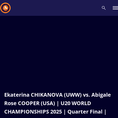
Recent results
All
Athletes
Videos
News
Events
Insti
Type here to search
Ekaterina CHIKANOVA (UWW) vs. Abigale
Rose COOPER (USA) | U20 WORLD
CHAMPIONSHIPS 2025 | Quarter Final |