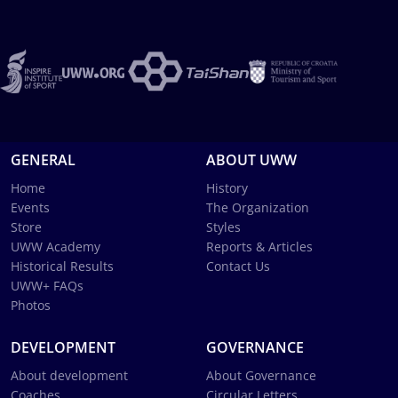
GENERAL
ABOUT UWW
Home
History
Events
The Organization
Store
Styles
UWW Academy
Reports & Articles
Historical Results
Contact Us
UWW+ FAQs
Photos
DEVELOPMENT
GOVERNANCE
About development
About Governance
Coaches
Circular Letters