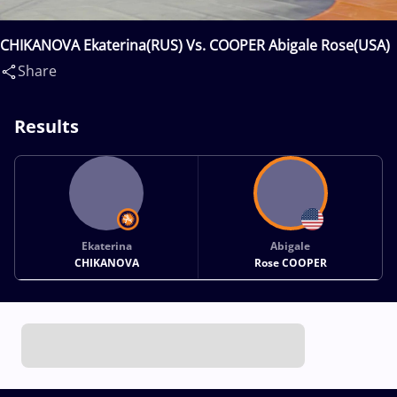
CHIKANOVA Ekaterina(RUS) Vs. COOPER Abigale Rose(USA)
Share
Results
Ekaterina
Abigale
CHIKANOVA
Rose COOPER