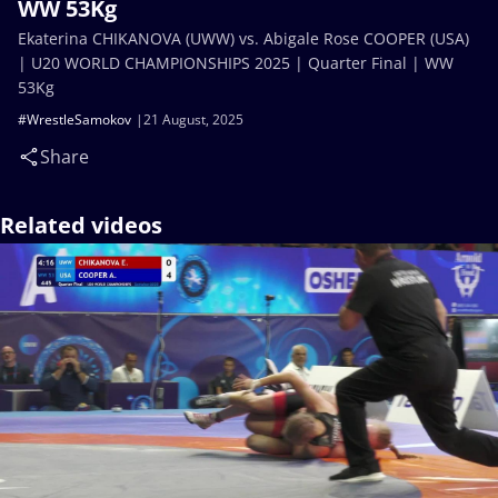
WW 53Kg
Ekaterina CHIKANOVA (UWW) vs. Abigale Rose COOPER (USA)
| U20 WORLD CHAMPIONSHIPS 2025 | Quarter Final | WW
53Kg
#WrestleSamokov
21 August, 2025
Share
Related videos