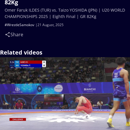
82Kg
Omer Faruk ILDES (TUR) vs. Taizo YOSHIDA (JPN) | U20 WORLD
CHAMPIONSHIPS 2025 | Eighth Final | GR 82Kg
#WrestleSamokov
21 August, 2025
Share
Related videos