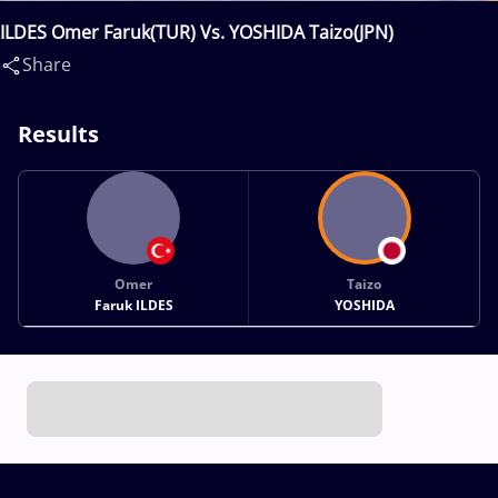
ILDES Omer Faruk(TUR) Vs. YOSHIDA Taizo(JPN)
Share
Results
Omer
Taizo
Faruk ILDES
YOSHIDA