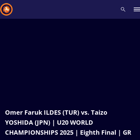
Recent results
All
Athletes
Videos
News
Events
Insti
Type here to search
Omer Faruk ILDES (TUR) vs. Taizo
YOSHIDA (JPN) | U20 WORLD
CHAMPIONSHIPS 2025 | Eighth Final | GR