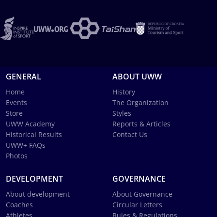
GENERAL
ABOUT UWW
Home
History
Events
The Organization
Store
Styles
UWW Academy
Reports & Articles
Historical Results
Contact Us
UWW+ FAQs
Photos
DEVELOPMENT
GOVERNANCE
About development
About Governance
Coaches
Circular Letters
Athletes
Rules & Regulations