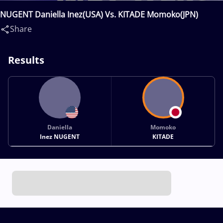
NUGENT Daniella Inez(USA) Vs. KITADE Momoko(JPN)
Share
Results
Daniella
Momoko
Inez NUGENT
KITADE