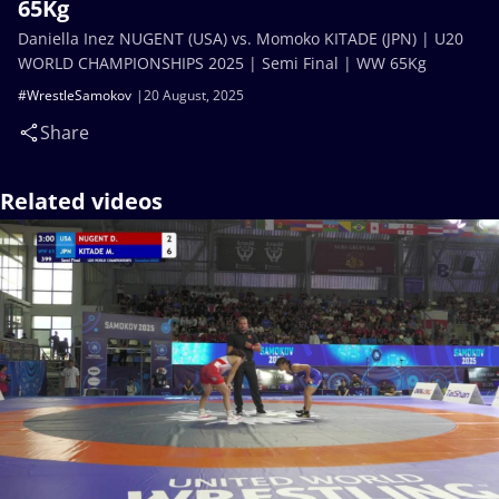
65Kg
Daniella Inez NUGENT (USA) vs. Momoko KITADE (JPN) | U20
WORLD CHAMPIONSHIPS 2025 | Semi Final | WW 65Kg
#WrestleSamokov
20 August, 2025
Share
Related videos