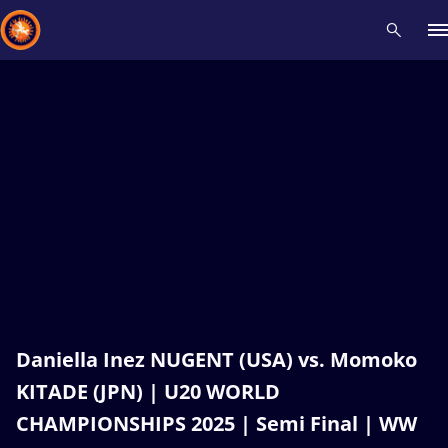
Recent results
All
Athletes
Videos
News
Events
Insti
Type here to search
Daniella Inez NUGENT (USA) vs. Momoko
KITADE (JPN) | U20 WORLD
CHAMPIONSHIPS 2025 | Semi Final | WW