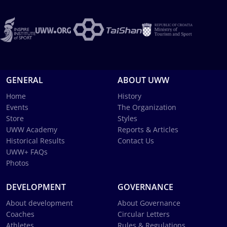
GENERAL
ABOUT UWW
Home
History
Events
The Organization
Store
Styles
UWW Academy
Reports & Articles
Historical Results
Contact Us
UWW+ FAQs
Photos
DEVELOPMENT
GOVERNANCE
About development
About Governance
Coaches
Circular Letters
Athletes
Rules & Regulations