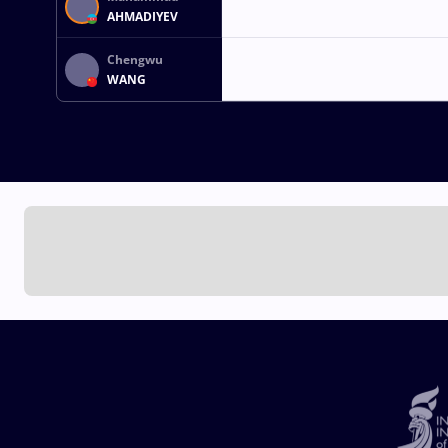
AHMADIYEV
Chengwu
WANG