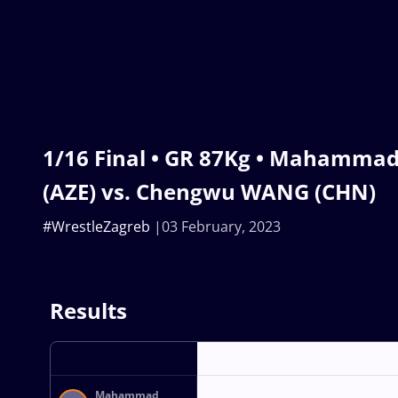
1/16 Final • GR 87Kg • Mahamm
(AZE) vs. Chengwu WANG (CHN)
#WrestleZagreb
03 February, 2023
Results
Mahammad