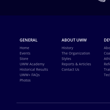
GENERAL
ABOUT UWW
DE
Home
History
Abo
Events
The Organization
Coa
Store
Styles
Ath
UWW Academy
Reports & Articles
Ref
Historical Results
Contact Us
Tra
UWW+ FAQs
Tec
Photos