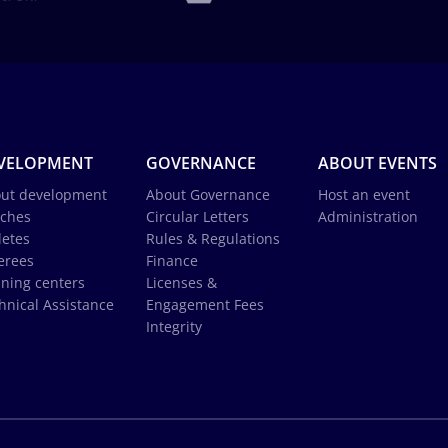
VELOPMENT
GOVERNANCE
ABOUT EVENTS
ut development
About Governance
Host an event
ches
Circular Letters
Administration
letes
Rules & Regulations
erees
Finance
ining centers
Licenses &
hnical Assistance
Engagement Fees
Integrity