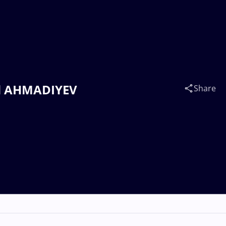
ad AHMADIYEV
Share