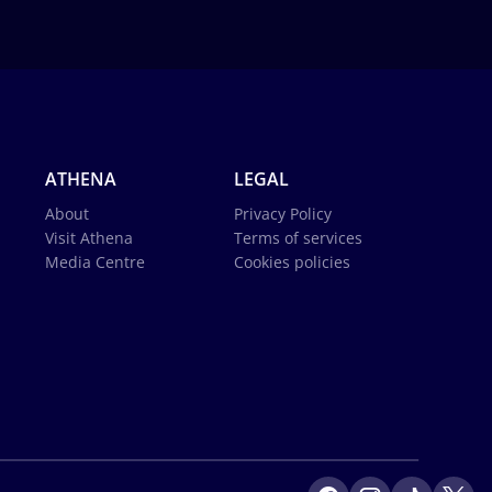
ATHENA
LEGAL
About
Privacy Policy
Visit Athena
Terms of services
Media Centre
Cookies policies