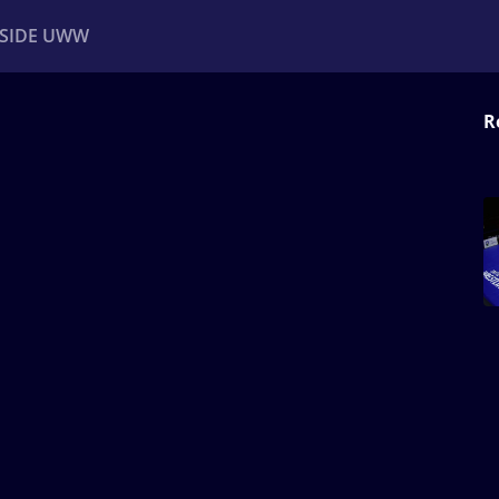
NSIDE UWW
R
ents
Institutional