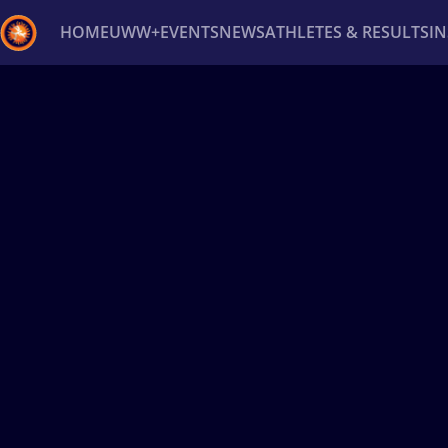
HOME
UWW+
EVENTS
NEWS
ATHLETES & RESULTS
I
Back
Recent results
All
Athletes
Videos
News
Ev
Type here to search