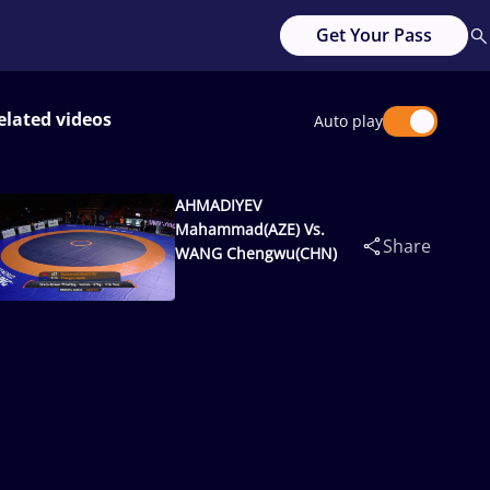
Get Your Pass
elated videos
Auto play
AHMADIYEV
Mahammad(AZE) Vs.
Share
WANG Chengwu(CHN)