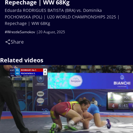
Repechage | WW 68Kg
Eduarda RODRIGUES BATISTA (BRA) vs. Dominika
POCHOWSKA (POL) | U20 WORLD CHAMPIONSHIPS 2025 |
Repechage | WW 68Kg
#WrestleSamokov
20 August, 2025
Share
Related videos