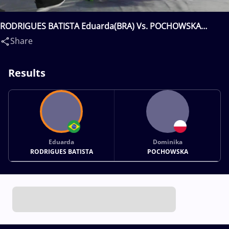
RODRIGUES BATISTA Eduarda(BRA) Vs. POCHOWSKA
Dominika(POL)
Share
Results
Eduarda
Dominika
RODRIGUES BATISTA
POCHOWSKA