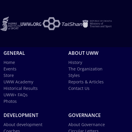
GENERAL
ABOUT UWW
Home
History
Events
The Organization
Store
Styles
UWW Academy
Reports & Articles
Historical Results
Contact Us
UWW+ FAQs
Photos
DEVELOPMENT
GOVERNANCE
About development
About Governance
Coaches
Circular Letters