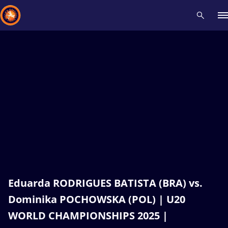
Recent results
All
Athletes
Videos
News
Events
Insti
Type here to search
Eduarda RODRIGUES BATISTA (BRA) vs.
Dominika POCHOWSKA (POL) | U20
WORLD CHAMPIONSHIPS 2025 |