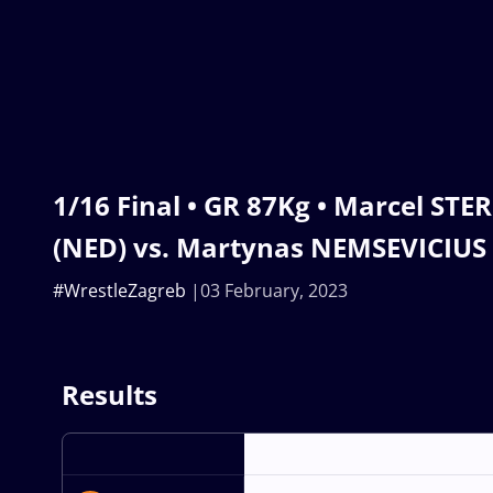
1/16 Final • GR 87Kg • Marcel S
(NED) vs. Martynas NEMSEVICIUS 
#WrestleZagreb
03 February, 2023
Results