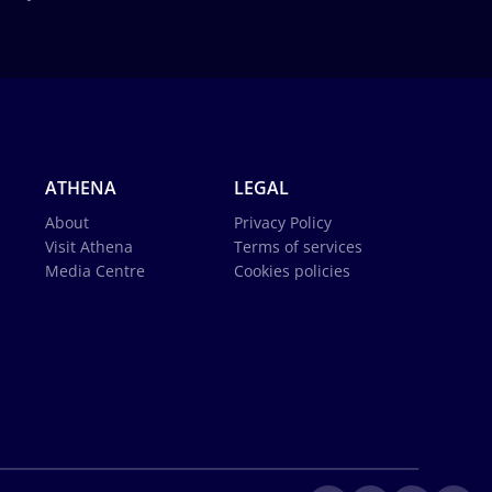
ATHENA
LEGAL
About
Privacy Policy
Visit Athena
Terms of services
Media Centre
Cookies policies