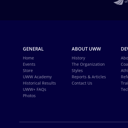
GENERAL
ABOUT UWW
DE
Home
History
Abo
Events
The Organization
Coa
Store
Styles
Ath
UWW Academy
Reports & Articles
Ref
Historical Results
Contact Us
Tra
UWW+ FAQs
Tec
Photos