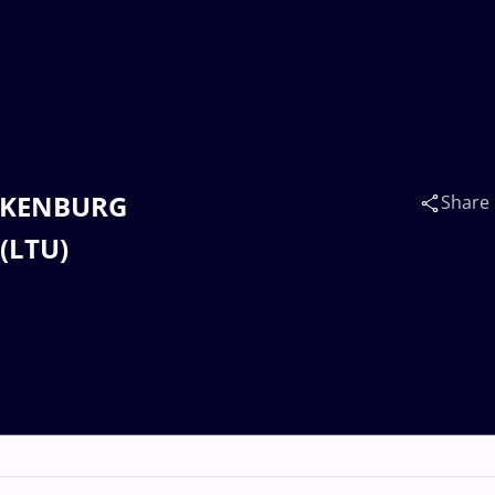
TERKENBURG
Share
(LTU)