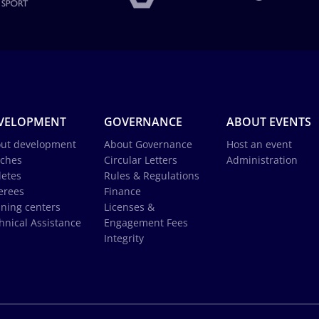
VELOPMENT
GOVERNANCE
ABOUT EVENTS
ut development
About Governance
Host an event
ches
Circular Letters
Administration
letes
Rules & Regulations
erees
Finance
ining centers
Licenses &
hnical Assistance
Engagement Fees
Integrity