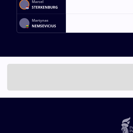
Marcel
STERKENBURG
Martynas
NEMSEVICIUS