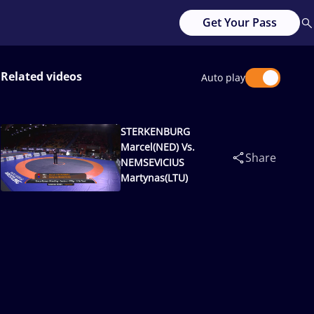
Get Your Pass
Related videos
Auto play
STERKENBURG
Marcel(NED) Vs.
Share
NEMSEVICIUS
Martynas(LTU)