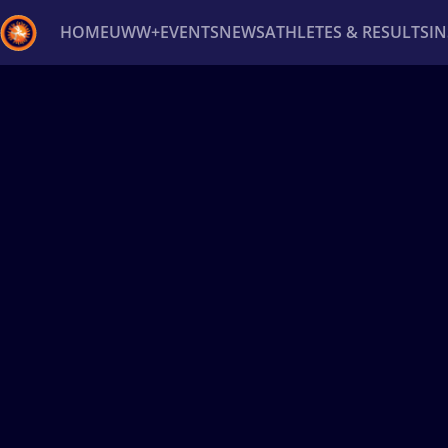
HOME
UWW+
EVENTS
NEWS
ATHLETES & RESULTS
I
Back
Recent results
All
Athletes
Videos
News
Ev
Type here to search