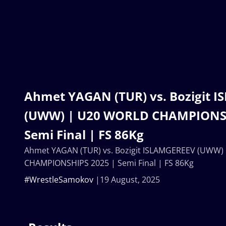
Ahmet YAGAN (TUR) vs. Bozigit 
(UWW) | U20 WORLD CHAMPIONSH
Semi Final | FS 86Kg
Ahmet YAGAN (TUR) vs. Bozigit ISLAMGEREEV (UWW
CHAMPIONSHIPS 2025 | Semi Final | FS 86Kg
#WrestleSamokov
19 August, 2025