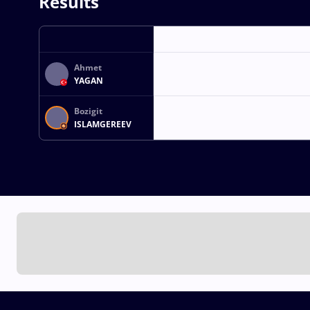
Results
Ahmet
YAGAN
Bozigit
ISLAMGEREEV