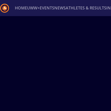
HOME
UWW+
EVENTS
NEWS
ATHLETES & RESULTS
I
Back
Recent results
All
Athletes
Videos
News
Ev
Type here to search