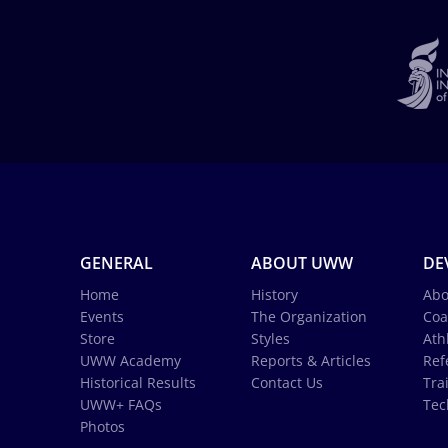
GENERAL
ABOUT UWW
DE
Home
History
Abo
Events
The Organization
Coa
Store
Styles
Ath
UWW Academy
Reports & Articles
Ref
Historical Results
Contact Us
Tra
UWW+ FAQs
Tec
Photos