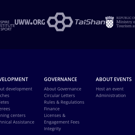
VELOPMENT
GOVERNANCE
ABOUT EVENTS
ut development
About Governance
Host an event
ches
Circular Letters
Administration
letes
Rules & Regulations
erees
Finance
ining centers
Licenses &
hnical Assistance
Engagement Fees
Integrity