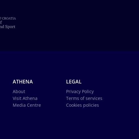
ATHENA
LEGAL
About
Privacy Policy
Visit Athena
Terms of services
Media Centre
Cookies policies