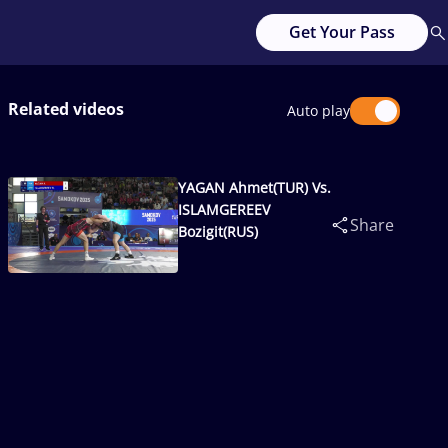
Get Your Pass
Related videos
Auto play
YAGAN Ahmet(TUR) Vs.
ISLAMGEREEV
Share
Bozigit(RUS)