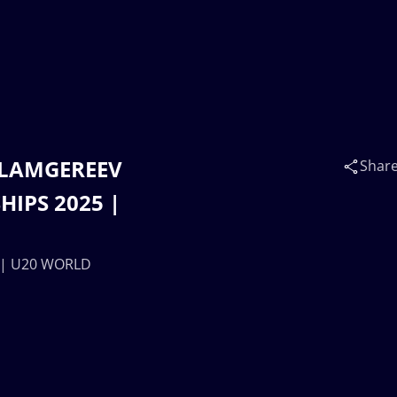
ISLAMGEREEV
Shar
IPS 2025 |
) | U20 WORLD