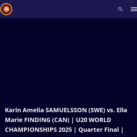
Recent results
All
Athletes
Videos
News
Events
Insti
Type here to search
Karin Amelia SAMUELSSON (SWE) vs. Ella
Marie FINDING (CAN) | U20 WORLD
CHAMPIONSHIPS 2025 | Quarter Final |