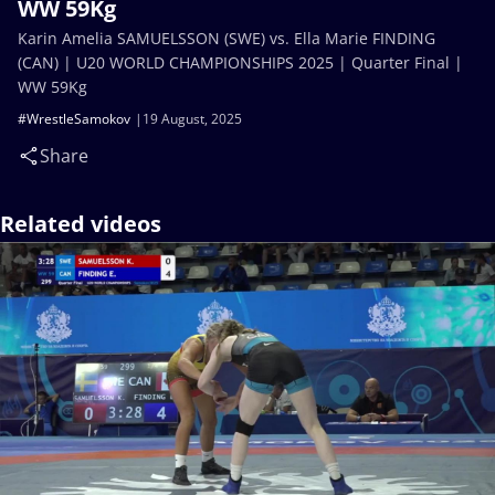
WW 59Kg
Karin Amelia SAMUELSSON (SWE) vs. Ella Marie FINDING
(CAN) | U20 WORLD CHAMPIONSHIPS 2025 | Quarter Final |
WW 59Kg
#WrestleSamokov
19 August, 2025
Share
Related videos