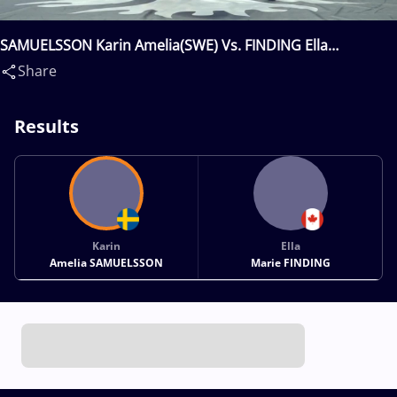
SAMUELSSON Karin Amelia(SWE) Vs. FINDING Ella
Marie(CAN)
Share
Results
Karin
Ella
Amelia SAMUELSSON
Marie FINDING