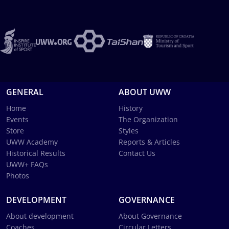
GENERAL
ABOUT UWW
Home
History
Events
The Organization
Store
Styles
UWW Academy
Reports & Articles
Historical Results
Contact Us
UWW+ FAQs
Photos
DEVELOPMENT
GOVERNANCE
About development
About Governance
Coaches
Circular Letters