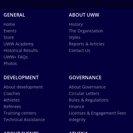
GENERAL
ABOUT UWW
Home
History
Events
The Organization
Store
Styles
UWW Academy
Reports & Articles
Historical Results
Contact Us
UWW+ FAQs
Photos
DEVELOPMENT
GOVERNANCE
About development
About Governance
Coaches
Circular Letters
Athletes
Rules & Regulations
Referees
Finance
Training centers
Licenses & Engagement Fees
Technical Assistance
Integrity