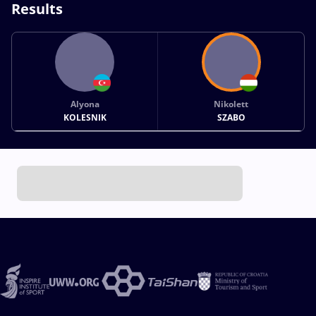
Results
Alyona
Nikolett
KOLESNIK
SZABO