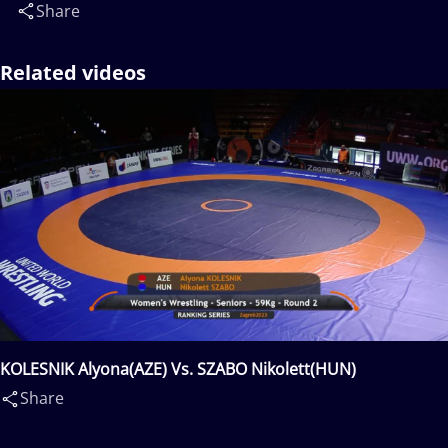
Share
Related videos
KOLESNIK Alyona(AZE) Vs. SZABO Nikolett(HUN)
Share