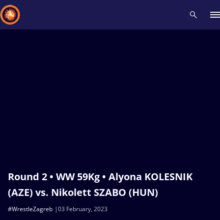
Recent results
All
Athletes
Videos
News
Events
Insti
Type here to search
Round 2 • WW 59Kg • Alyona KOLESNIK
(AZE) vs. Nikolett SZABO (HUN)
#WrestleZagreb
03 February, 2023