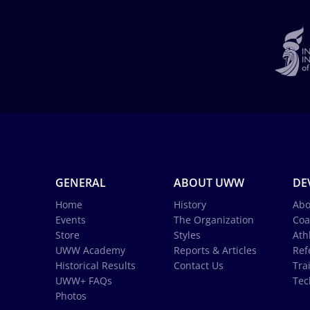
GENERAL
ABOUT UWW
DE
Home
History
Abo
Events
The Organization
Coa
Store
Styles
Ath
UWW Academy
Reports & Articles
Ref
Historical Results
Contact Us
Tra
UWW+ FAQs
Tec
Photos