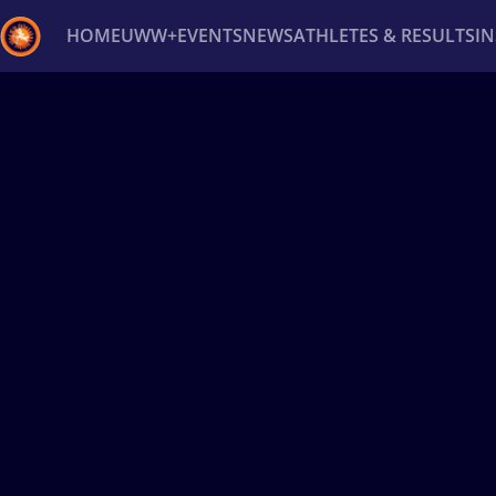
HOME
UWW+
EVENTS
NEWS
ATHLETES & RESULTS
I
Back
Recent results
All
Athletes
Videos
News
Ev
Type here to search