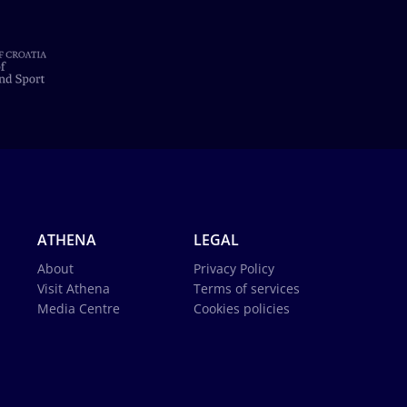
ATHENA
LEGAL
About
Privacy Policy
Visit Athena
Terms of services
Media Centre
Cookies policies