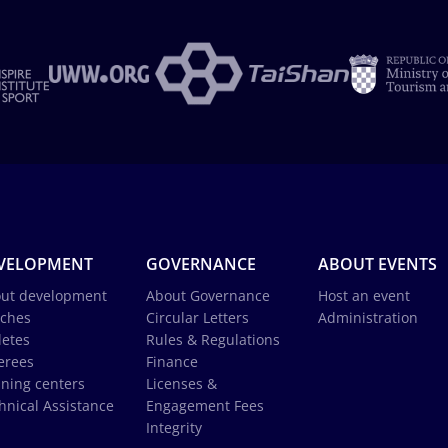
VELOPMENT
GOVERNANCE
ABOUT EVENTS
ut development
About Governance
Host an event
ches
Circular Letters
Administration
letes
Rules & Regulations
erees
Finance
ining centers
Licenses &
hnical Assistance
Engagement Fees
Integrity