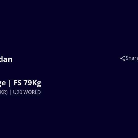
hdan
Shar
e | FS 79Kg
UKR) | U20 WORLD