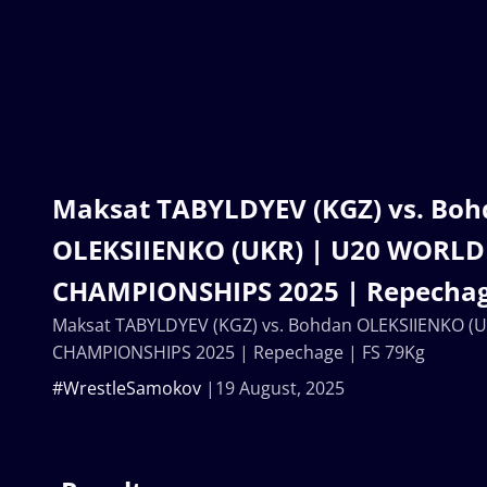
Maksat TABYLDYEV (KGZ) vs. Bo
OLEKSIIENKO (UKR) | U20 WORLD
CHAMPIONSHIPS 2025 | Repechag
Maksat TABYLDYEV (KGZ) vs. Bohdan OLEKSIIENKO (
CHAMPIONSHIPS 2025 | Repechage | FS 79Kg
#WrestleSamokov
19 August, 2025