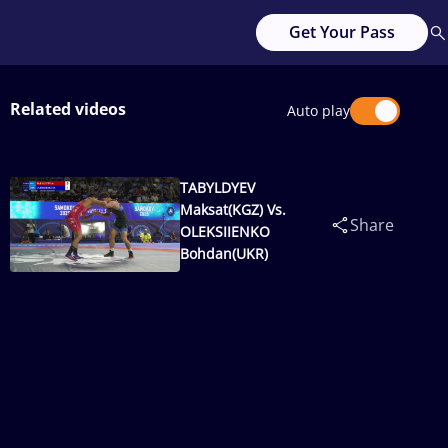
Get Your Pass
Related videos
Auto play
TABYLDYEV
Maksat(KGZ) Vs.
Share
OLEKSIIENKO
Bohdan(UKR)