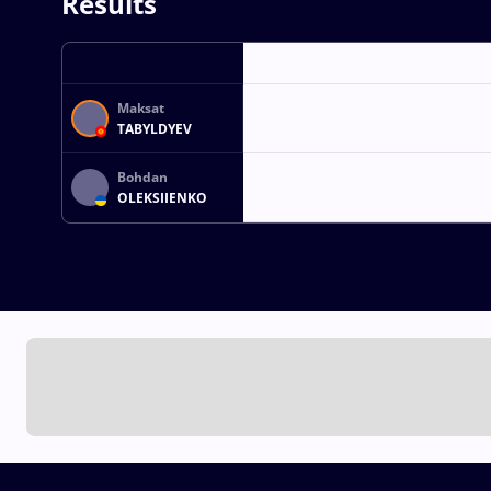
Results
Maksat
TABYLDYEV
Bohdan
OLEKSIIENKO