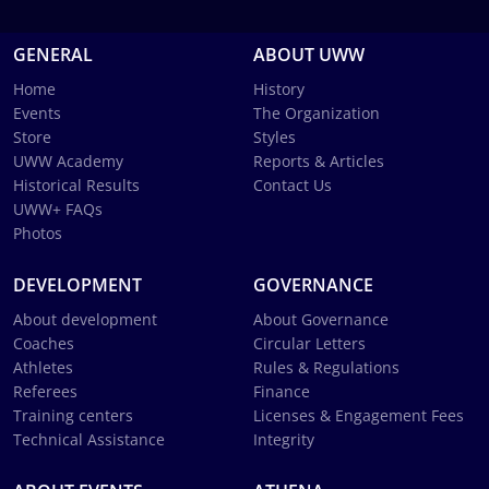
GENERAL
ABOUT UWW
Home
History
Events
The Organization
Store
Styles
UWW Academy
Reports & Articles
Historical Results
Contact Us
UWW+ FAQs
Photos
DEVELOPMENT
GOVERNANCE
About development
About Governance
Coaches
Circular Letters
Athletes
Rules & Regulations
Referees
Finance
Training centers
Licenses & Engagement Fees
Technical Assistance
Integrity