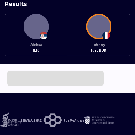
Results
Aleksa
Johnny
ILIC
Just BUR