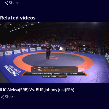
Share
Related videos
ILIC Aleksa(SRB) Vs. BUR Johnny Just(FRA)
Share