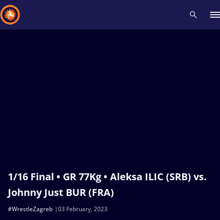
Recent results
All
Athletes
Videos
News
Events
Insti
Type here to search
1/16 Final • GR 77Kg • Aleksa ILIC (SRB) vs.
Johnny Just BUR (FRA)
#WrestleZagreb
03 February, 2023