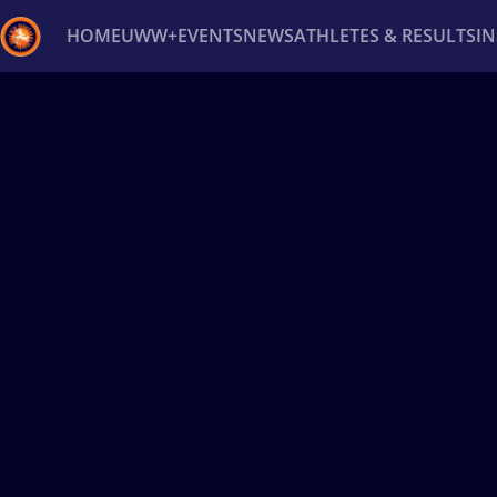
HOME
UWW+
EVENTS
NEWS
ATHLETES & RESULTS
I
Back
Recent results
All
Athletes
Videos
News
Ev
Type here to search