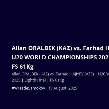
Allan ORALBEK (KAZ) vs. Farhad H
U20 WORLD CHAMPIONSHIPS 2025 |
FS 61Kg
Allan ORALBEK (KAZ) vs. Farhad HAJIYEV (AZE) | U
2025 | Eighth Final | FS 61Kg
#WrestleSamokov
19 August, 2025