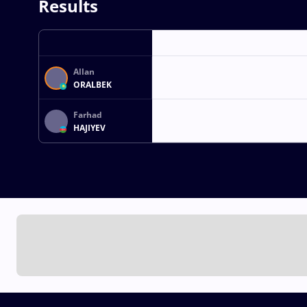
Results
Allan
ORALBEK
Farhad
HAJIYEV