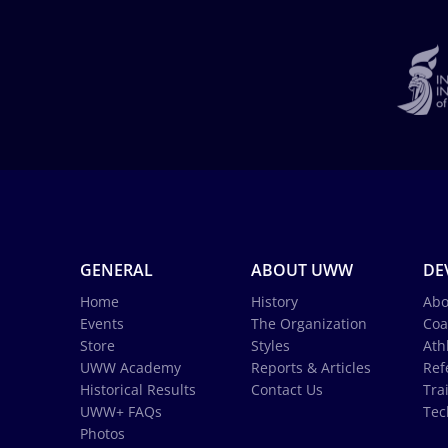
GENERAL
ABOUT UWW
DE
Home
History
Abo
Events
The Organization
Coa
Store
Styles
Ath
UWW Academy
Reports & Articles
Ref
Historical Results
Contact Us
Tra
UWW+ FAQs
Tec
Photos