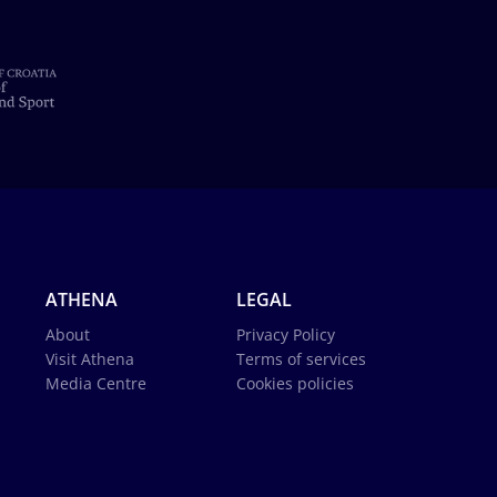
ATHENA
LEGAL
About
Privacy Policy
Visit Athena
Terms of services
Media Centre
Cookies policies