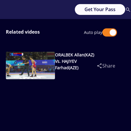
Get Your Pass
Related videos
Auto play
ORALBEK Allan(KAZ)
Vs. HAJIYEV
Share
Farhad(AZE)