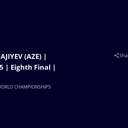
AJIYEV (AZE) |
Sha
 Eighth Final |
20 WORLD CHAMPIONSHIPS