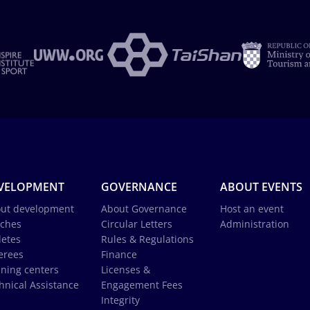
VELOPMENT
GOVERNANCE
ABOUT EVENTS
ut development
About Governance
Host an event
ches
Circular Letters
Administration
letes
Rules & Regulations
erees
Finance
ining centers
Licenses &
hnical Assistance
Engagement Fees
Integrity