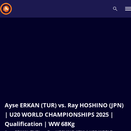
Recent results
All
Athletes
Videos
News
Events
Insti
Type here to search
Ayse ERKAN (TUR) vs. Ray HOSHINO (JPN)
| U20 WORLD CHAMPIONSHIPS 2025 |
Qualification | WW 68Kg