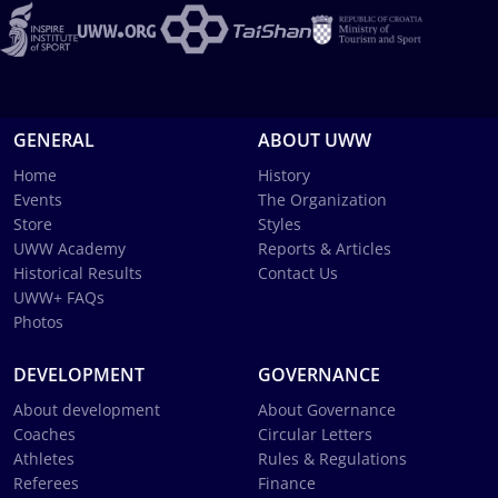
GENERAL
ABOUT UWW
Home
History
Events
The Organization
Store
Styles
UWW Academy
Reports & Articles
Historical Results
Contact Us
UWW+ FAQs
Photos
DEVELOPMENT
GOVERNANCE
About development
About Governance
Coaches
Circular Letters
Athletes
Rules & Regulations
Referees
Finance