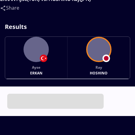
Share
Results
Ayse
Ray
ERKAN
HOSHINO