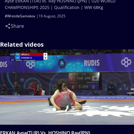
Ayse ERKAN (TUR) vs. Ray HOSHINO (JPN) | U20 WORLD
CHAMPIONSHIPS 2025 | Qualification | WW 68Kg
#WrestleSamokov
19 August, 2025
Share
Related videos
ERKAN Ayse(TUR) Vs. HOSHINO Ray(JPN)