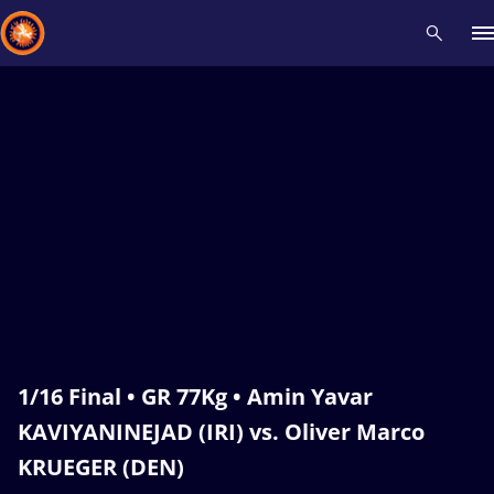
Recent results
All
Athletes
Videos
News
Events
Insti
Type here to search
1/16 Final • GR 77Kg • Amin Yavar
KAVIYANINEJAD (IRI) vs. Oliver Marco
KRUEGER (DEN)