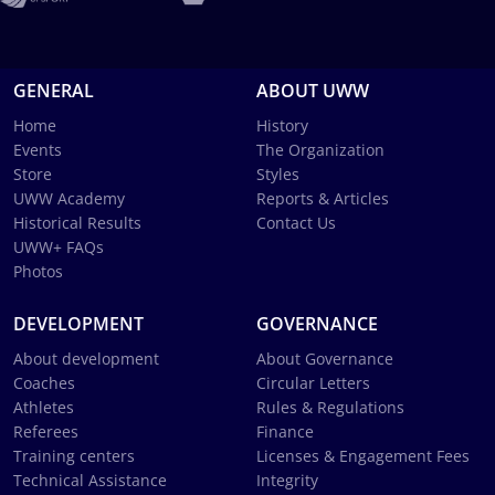
GENERAL
ABOUT UWW
Home
History
Events
The Organization
Store
Styles
UWW Academy
Reports & Articles
Historical Results
Contact Us
UWW+ FAQs
Photos
DEVELOPMENT
GOVERNANCE
About development
About Governance
Coaches
Circular Letters
Athletes
Rules & Regulations
Referees
Finance
Training centers
Licenses & Engagement Fees
Technical Assistance
Integrity