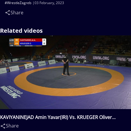
#WrestleZagreb
03 February, 2023
Share
Related videos
KAVIYANINEJAD Amin Yavar(IRI) Vs. KRUEGER Oliver
Marco(DEN)
Share