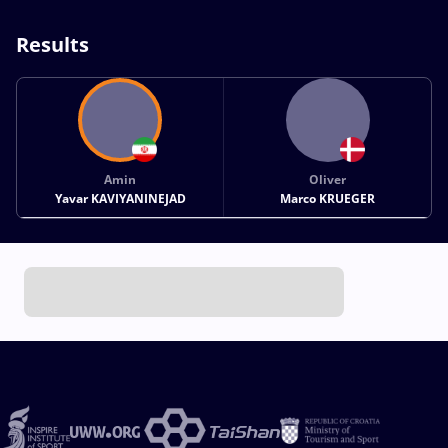
Results
Amin
Oliver
Yavar KAVIYANINEJAD
Marco KRUEGER