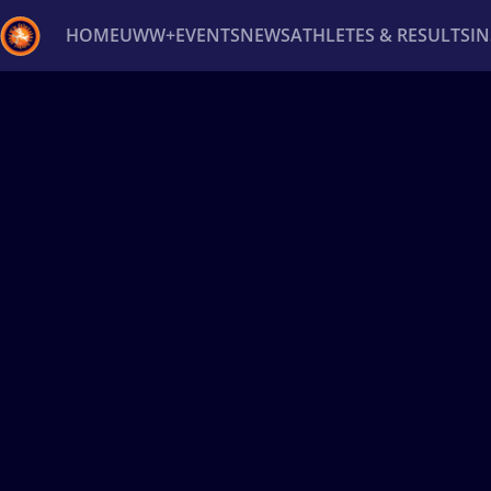
HOME
UWW+
EVENTS
NEWS
ATHLETES & RESULTS
I
Back
Recent results
All
Athletes
Videos
News
Ev
Type here to search