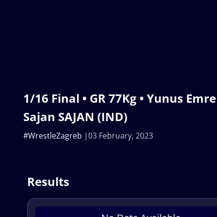
1/16 Final • GR 77Kg • Yunus Emre
Sajan SAJAN (IND)
#WrestleZagreb
03 February, 2023
Results