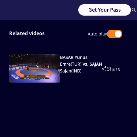
Get Your Pass
Related videos
Auto play
BASAR Yunus
Emre(TUR) Vs. SAJAN
Share
Sajan(IND)