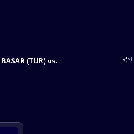
 BASAR (TUR) vs.
Sh