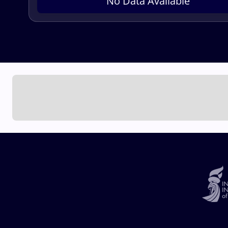
No Data Available