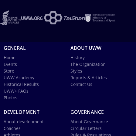
GENERAL
ABOUT UWW
Home
History
Events
The Organization
Store
Styles
UWW Academy
Reports & Articles
Historical Results
Contact Us
UWW+ FAQs
Photos
DEVELOPMENT
GOVERNANCE
About development
About Governance
Coaches
Circular Letters
Athletes
Rules & Regulations