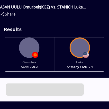
ASAN UULU Omurbek(KGZ) Vs. STANICH Luke
Anthony(USA)
Share
Results
Omurbek
Luke
ASAN UULU
Anthony STANICH