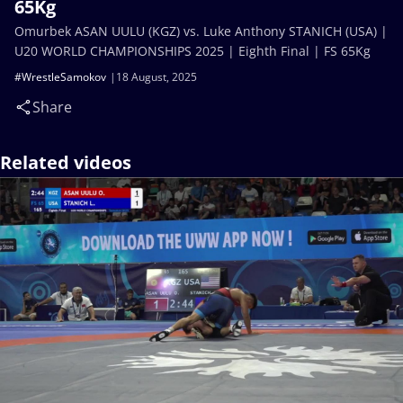
65Kg
Omurbek ASAN UULU (KGZ) vs. Luke Anthony STANICH (USA) |
U20 WORLD CHAMPIONSHIPS 2025 | Eighth Final | FS 65Kg
#WrestleSamokov
18 August, 2025
Share
Related videos