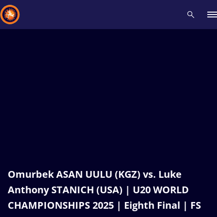
Recent results
All
Athletes
Videos
News
Events
Insti
Type here to search
Omurbek ASAN UULU (KGZ) vs. Luke
Anthony STANICH (USA) | U20 WORLD
CHAMPIONSHIPS 2025 | Eighth Final | FS