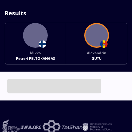
Results
Mikko
Alexandrin
Petteri PELTOKANGAS
GUTU