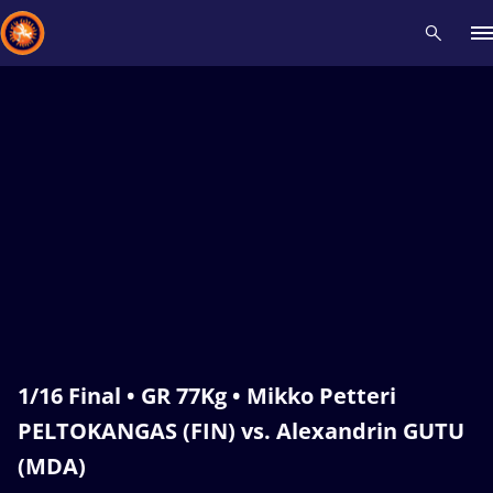
Recent results
All
Athletes
Videos
News
Events
Insti
Type here to search
1/16 Final • GR 77Kg • Mikko Petteri
PELTOKANGAS (FIN) vs. Alexandrin GUTU
(MDA)