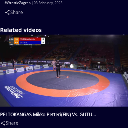
#WrestleZagreb
03 February, 2023
Share
Related videos
PELTOKANGAS Mikko Petteri(FIN) Vs. GUTU
Alexandrin(MDA)
Share