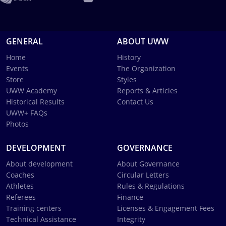
GENERAL
ABOUT UWW
Home
History
Events
The Organization
Store
Styles
UWW Academy
Reports & Articles
Historical Results
Contact Us
UWW+ FAQs
Photos
DEVELOPMENT
GOVERNANCE
About development
About Governance
Coaches
Circular Letters
Athletes
Rules & Regulations
Referees
Finance
Training centers
Licenses & Engagement Fees
Technical Assistance
Integrity