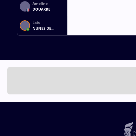
Ameline
DOUARRE
Lais
NUNES DE
OLIVEIRA