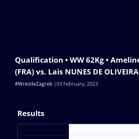
Qualification • WW 62Kg • Amel
(FRA) vs. Lais NUNES DE OLIVEIRA
#WrestleZagreb
03 February, 2023
Results