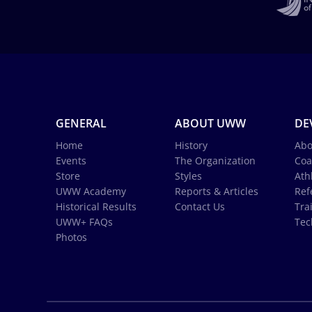
GENERAL
ABOUT UWW
DE
Home
History
Abo
Events
The Organization
Coa
Store
Styles
Ath
UWW Academy
Reports & Articles
Ref
Historical Results
Contact Us
Tra
UWW+ FAQs
Tec
Photos