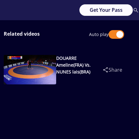
Get Your Pass
Related videos
Auto play
DOUARRE
Ameline(FRA) Vs.
Share
NUNES lais(BRA)