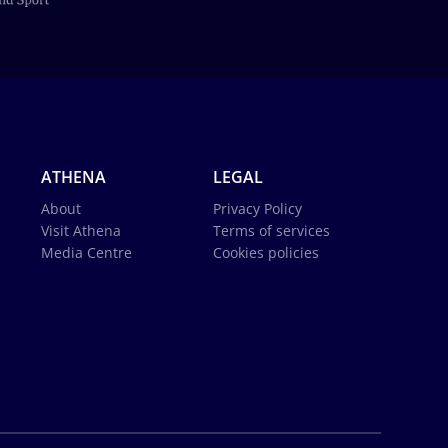
ATHENA
LEGAL
About
Privacy Policy
Visit Athena
Terms of services
Media Centre
Cookies policies