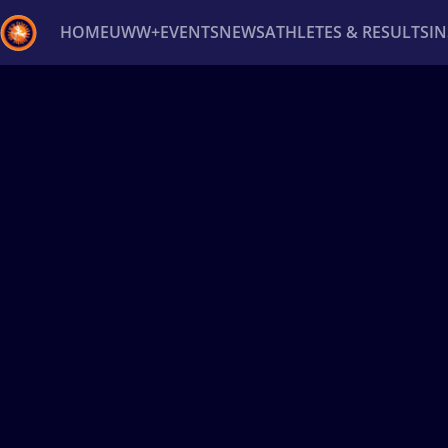
HOME
UWW+
EVENTS
NEWS
ATHLETES & RESULTS
I
Back
Recent results
All
Athletes
Videos
News
Ev
Type here to search