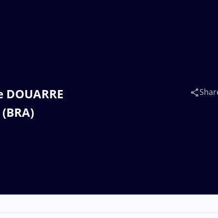
ine DOUARRE
Shar
 (BRA)