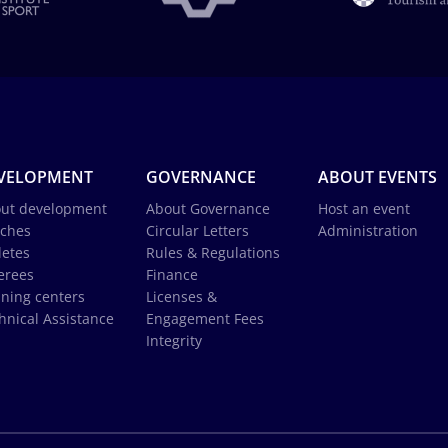
VELOPMENT
GOVERNANCE
ABOUT EVENTS
ut development
About Governance
Host an event
ches
Circular Letters
Administration
letes
Rules & Regulations
erees
Finance
ining centers
Licenses &
hnical Assistance
Engagement Fees
Integrity