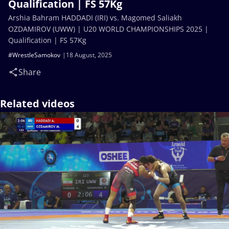
Qualification | FS 57Kg
Arshia Bahram HADDADI (IRI) vs. Magomed Saliakh
OZDAMIROV (UWW) | U20 WORLD CHAMPIONSHIPS 2025 |
Qualification | FS 57Kg
#WrestleSamokov
18 August, 2025
Share
Related videos