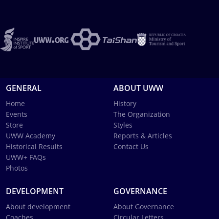
GENERAL
ABOUT UWW
Home
History
Events
The Organization
Store
Styles
UWW Academy
Reports & Articles
Historical Results
Contact Us
UWW+ FAQs
Photos
DEVELOPMENT
GOVERNANCE
About development
About Governance
Coaches
Circular Letters