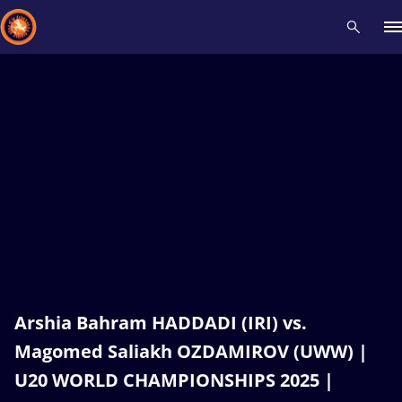
Recent results
All
Athletes
Videos
News
Events
Insti
Type here to search
Arshia Bahram HADDADI (IRI) vs.
Magomed Saliakh OZDAMIROV (UWW) |
U20 WORLD CHAMPIONSHIPS 2025 |