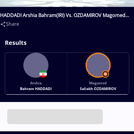
HADDADI Arshia Bahram(IRI) Vs. OZDAMIROV Magomed
Saliakh(RUS)
Share
Results
Arshia
Magomed
Bahram HADDADI
Saliakh OZDAMIROV