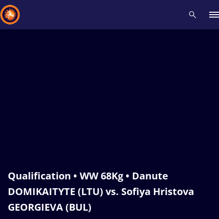
Recent results
All
Athletes
Videos
News
Events
Insti
Type here to search
Qualification • WW 68Kg • Danute
DOMIKAITYTE (LTU) vs. Sofiya Hristova
GEORGIEVA (BUL)