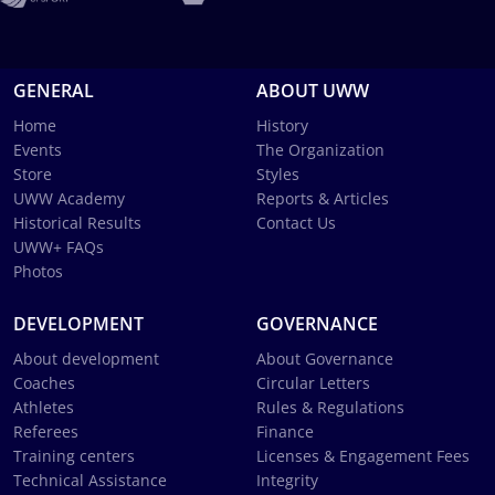
GENERAL
ABOUT UWW
Home
History
Events
The Organization
Store
Styles
UWW Academy
Reports & Articles
Historical Results
Contact Us
UWW+ FAQs
Photos
DEVELOPMENT
GOVERNANCE
About development
About Governance
Coaches
Circular Letters
Athletes
Rules & Regulations
Referees
Finance
Training centers
Licenses & Engagement Fees
Technical Assistance
Integrity