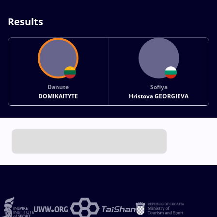
Results
Danute
Sofiya
DOMIKAITYTE
Hristova GEORGIEVA