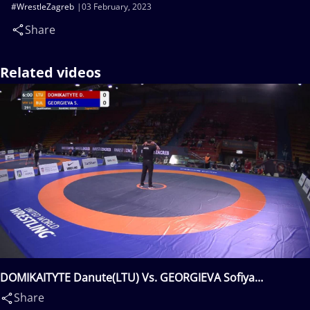
#WrestleZagreb
03 February, 2023
Share
Related videos
DOMIKAITYTE Danute(LTU) Vs. GEORGIEVA Sofiya
Hristova(BUL)
Share