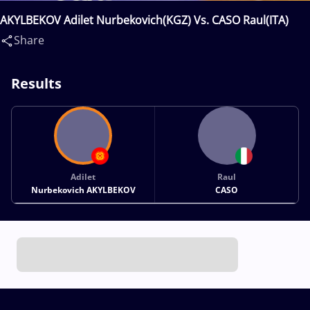
AKYLBEKOV Adilet Nurbekovich(KGZ) Vs. CASO Raul(ITA)
Share
Results
Adilet
Raul
Nurbekovich AKYLBEKOV
CASO