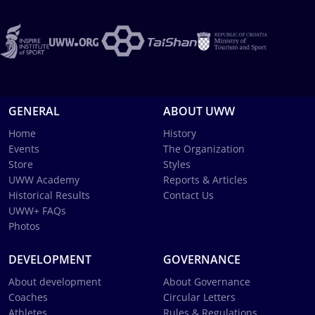
GENERAL
ABOUT UWW
Home
History
Events
The Organization
Store
Styles
UWW Academy
Reports & Articles
Historical Results
Contact Us
UWW+ FAQs
Photos
DEVELOPMENT
GOVERNANCE
About development
About Governance
Coaches
Circular Letters
Athletes
Rules & Regulations