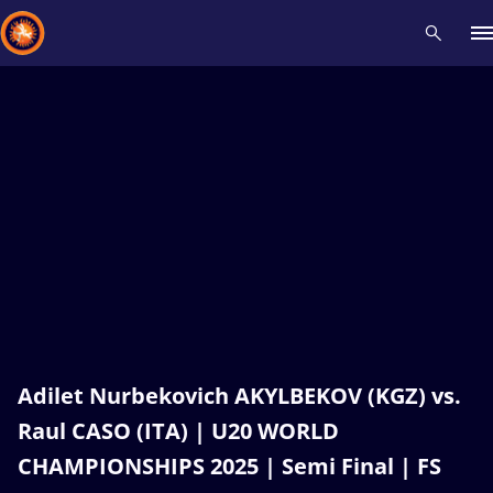
Recent results
All
Athletes
Videos
News
Events
Insti
Type here to search
Adilet Nurbekovich AKYLBEKOV (KGZ) vs.
Raul CASO (ITA) | U20 WORLD
CHAMPIONSHIPS 2025 | Semi Final | FS