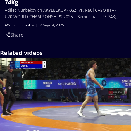
74Kg
Adilet Nurbekovich AKYLBEKOV (KGZ) vs. Raul CASO (ITA) |
U20 WORLD CHAMPIONSHIPS 2025 | Semi Final | FS 74Kg
#WrestleSamokov
17 August, 2025
Share
Related videos