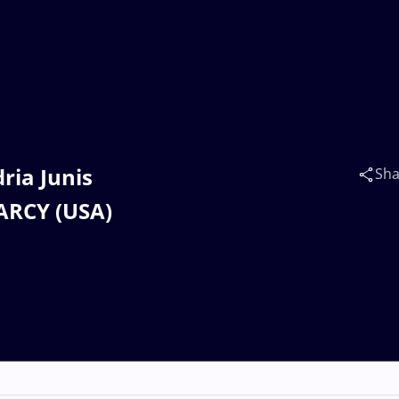
ria Junis
Sha
EARCY (USA)