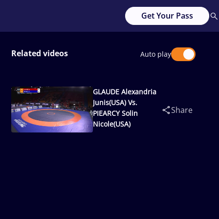
Get Your Pass
Related videos
Auto play
GLAUDE Alexandria
Junis(USA) Vs.
Share
PIEARCY Solin
Nicole(USA)