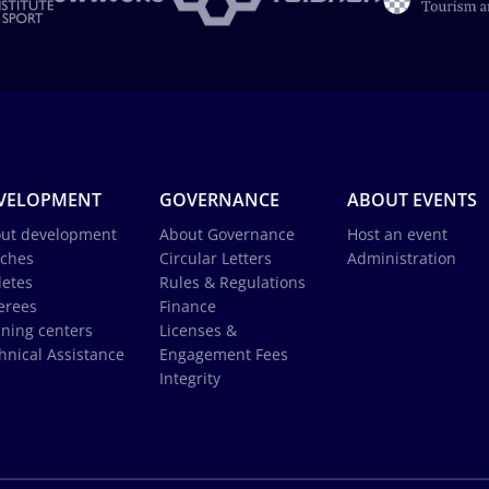
VELOPMENT
GOVERNANCE
ABOUT EVENTS
ut development
About Governance
Host an event
ches
Circular Letters
Administration
letes
Rules & Regulations
erees
Finance
ining centers
Licenses &
hnical Assistance
Engagement Fees
Integrity