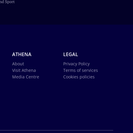
ATHENA
LEGAL
About
Privacy Policy
Visit Athena
Terms of services
Media Centre
Cookies policies