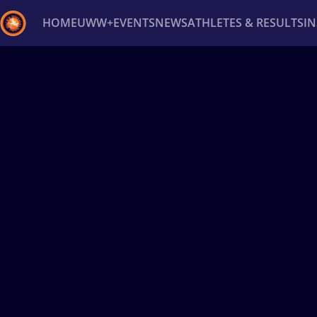
HOME
UWW+
EVENTS
NEWS
ATHLETES & RESULTS
I
Back
Recent results
All
Athletes
Videos
News
Ev
Type here to search