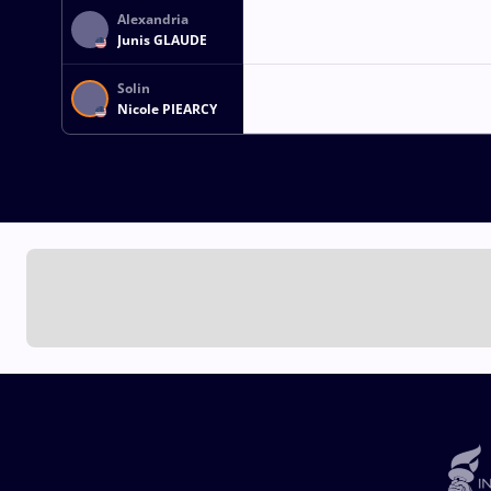
Alexandria
Junis GLAUDE
Solin
Nicole PIEARCY