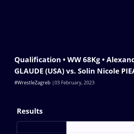
Qualification • WW 68Kg • Alexand
GLAUDE (USA) vs. Solin Nicole PI
#WrestleZagreb
03 February, 2023
Results