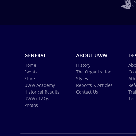
GENERAL
ABOUT UWW
DE
Home
History
Abo
Events
The Organization
Coa
Store
Styles
Ath
UWW Academy
Reports & Articles
Ref
Historical Results
Contact Us
Tra
UWW+ FAQs
Tec
Photos