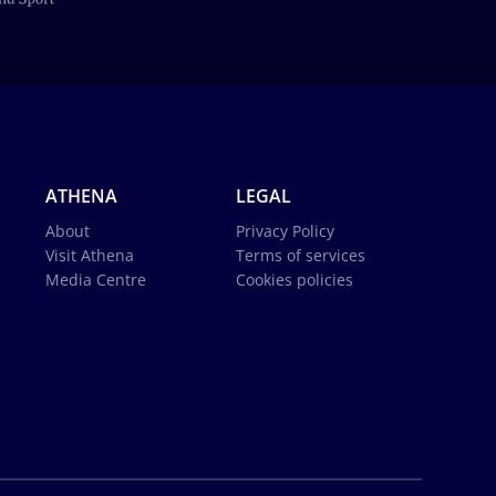
ATHENA
LEGAL
About
Privacy Policy
Visit Athena
Terms of services
Media Centre
Cookies policies