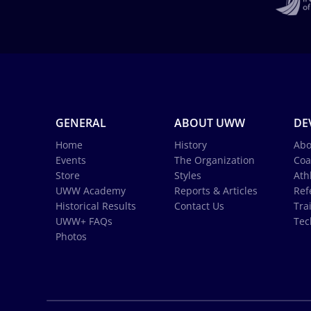
GENERAL
ABOUT UWW
DE
Home
History
Abo
Events
The Organization
Coa
Store
Styles
Ath
UWW Academy
Reports & Articles
Ref
Historical Results
Contact Us
Tra
UWW+ FAQs
Tec
Photos