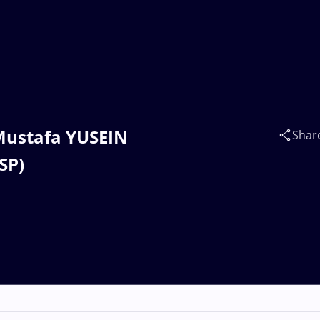
 Mustafa YUSEIN
Shar
SP)