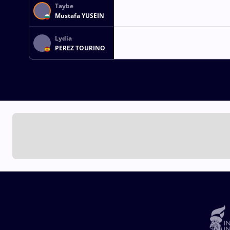
Taybe
Mustafa YUSEIN
Lydia
PEREZ TOURINO