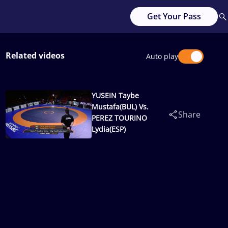
Get Your Pass
Related videos
Auto play
YUSEIN Taybe
Mustafa(BUL) Vs.
Share
PEREZ TOURINO
Lydia(ESP)