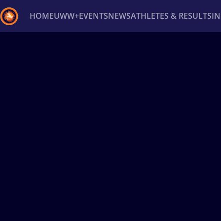
HOME
UWW+
EVENTS
NEWS
ATHLETES & RESULTS
I
Back
Recent results
All
Athletes
Videos
News
Ev
Type here to search