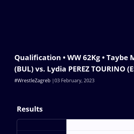
Qualification • WW 62Kg • Taybe
(BUL) vs. Lydia PEREZ TOURINO (E
#WrestleZagreb
03 February, 2023
Results