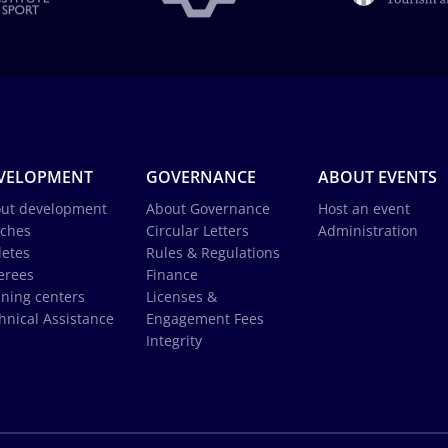
VELOPMENT
GOVERNANCE
ABOUT EVENTS
ut development
About Governance
Host an event
ches
Circular Letters
Administration
letes
Rules & Regulations
erees
Finance
ining centers
Licenses &
hnical Assistance
Engagement Fees
Integrity