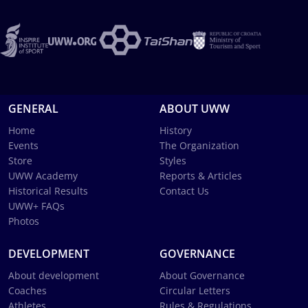
GENERAL
ABOUT UWW
Home
History
Events
The Organization
Store
Styles
UWW Academy
Reports & Articles
Historical Results
Contact Us
UWW+ FAQs
Photos
DEVELOPMENT
GOVERNANCE
About development
About Governance
Coaches
Circular Letters
Athletes
Rules & Regulations