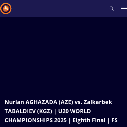
Recent results
All
Athletes
Videos
News
Events
Insti
Type here to search
Nurlan AGHAZADA (AZE) vs. Zalkarbek
TABALDIEV (KGZ) | U20 WORLD
CHAMPIONSHIPS 2025 | Eighth Final | FS