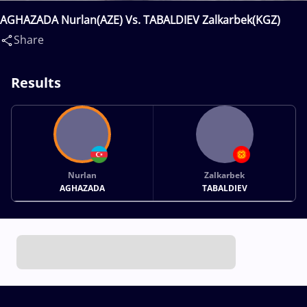
AGHAZADA Nurlan(AZE) Vs. TABALDIEV Zalkarbek(KGZ)
Share
Results
Nurlan
Zalkarbek
AGHAZADA
TABALDIEV