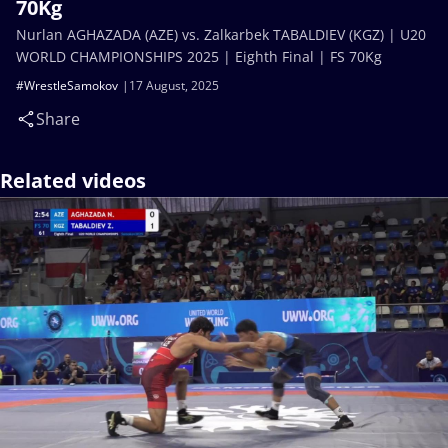
70Kg
Nurlan AGHAZADA (AZE) vs. Zalkarbek TABALDIEV (KGZ) | U20
WORLD CHAMPIONSHIPS 2025 | Eighth Final | FS 70Kg
#WrestleSamokov
17 August, 2025
Share
Related videos