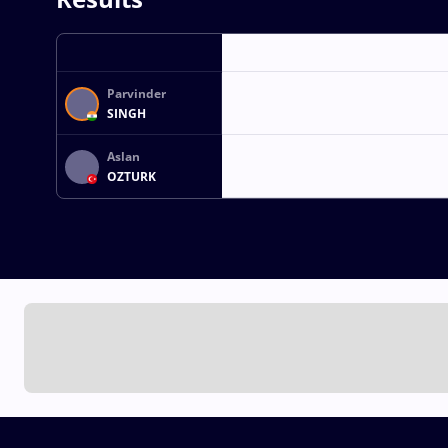
Parvinder
SINGH
Aslan
OZTURK