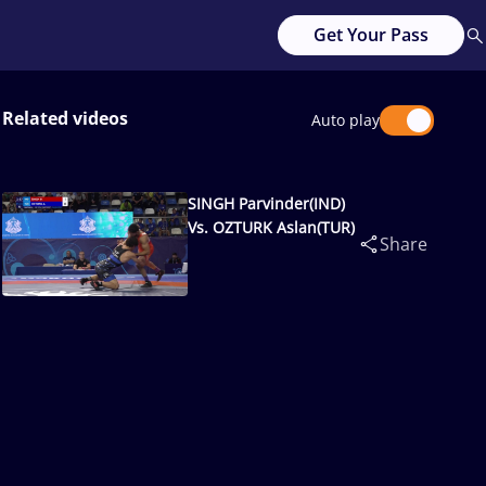
Get Your Pass
Related videos
Auto play
SINGH Parvinder(IND)
Vs. OZTURK Aslan(TUR)
Share