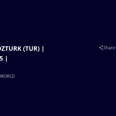
OZTURK (TUR) |
Share
5 |
0 WORLD