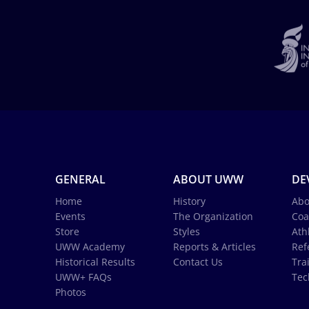
GENERAL
ABOUT UWW
DE
Home
History
Abo
Events
The Organization
Coa
Store
Styles
Ath
UWW Academy
Reports & Articles
Ref
Historical Results
Contact Us
Tra
UWW+ FAQs
Tec
Photos