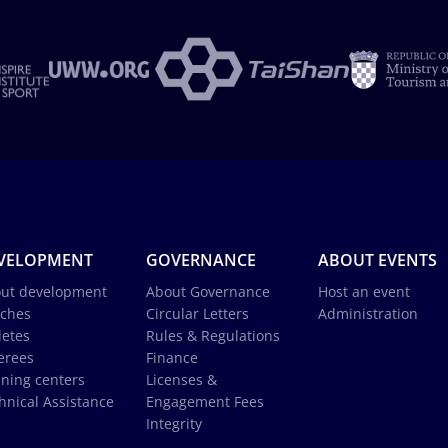
VELOPMENT
GOVERNANCE
ABOUT EVENTS
ut development
About Governance
Host an event
ches
Circular Letters
Administration
letes
Rules & Regulations
erees
Finance
ining centers
Licenses &
hnical Assistance
Engagement Fees
Integrity