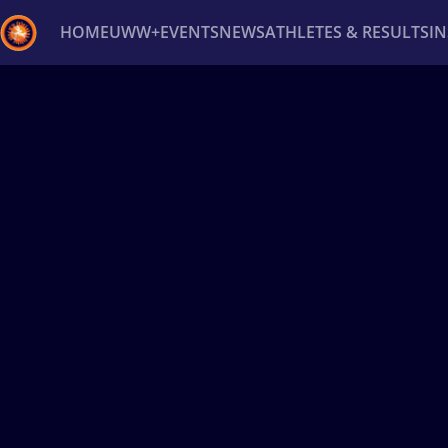
HOME
UWW+
EVENTS
NEWS
ATHLETES & RESULTS
I
Back
Recent results
All
Athletes
Videos
News
Ev
Type here to search