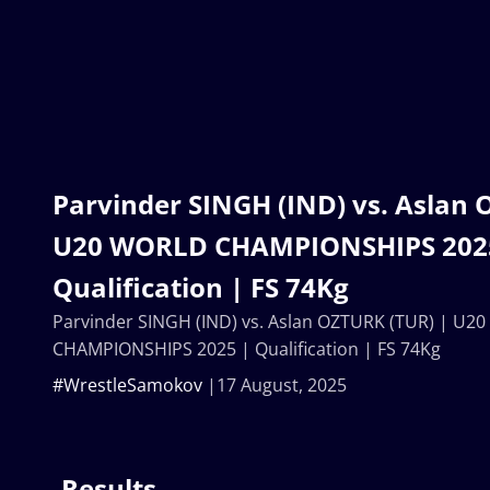
Parvinder SINGH (IND) vs. Aslan 
U20 WORLD CHAMPIONSHIPS 202
Qualification | FS 74Kg
Parvinder SINGH (IND) vs. Aslan OZTURK (TUR) | U2
CHAMPIONSHIPS 2025 | Qualification | FS 74Kg
#WrestleSamokov
17 August, 2025
Results