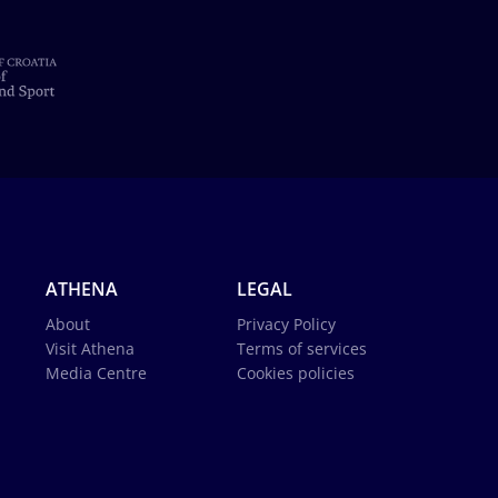
ATHENA
LEGAL
About
Privacy Policy
Visit Athena
Terms of services
Media Centre
Cookies policies