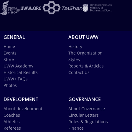
GENERAL
ABOUT UWW
Home
History
Events
The Organization
Store
Styles
UWW Academy
Reports & Articles
Historical Results
Contact Us
UWW+ FAQs
Photos
DEVELOPMENT
GOVERNANCE
About development
About Governance
Coaches
Circular Letters
Athletes
Rules & Regulations
Referees
Finance