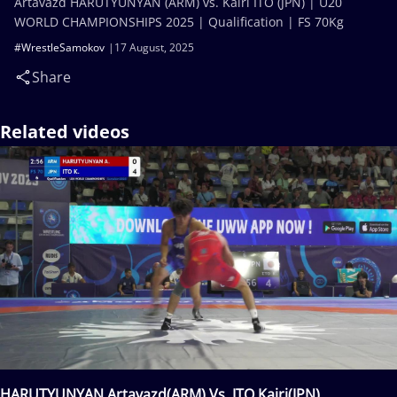
Artavazd HARUTYUNYAN (ARM) vs. Kairi ITO (JPN) | U20
WORLD CHAMPIONSHIPS 2025 | Qualification | FS 70Kg
#WrestleSamokov
17 August, 2025
Share
Related videos
HARUTYUNYAN Artavazd(ARM) Vs. ITO Kairi(JPN)