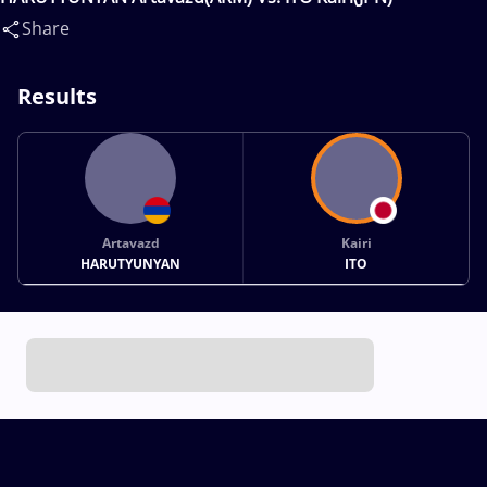
Share
Results
Artavazd
Kairi
HARUTYUNYAN
ITO