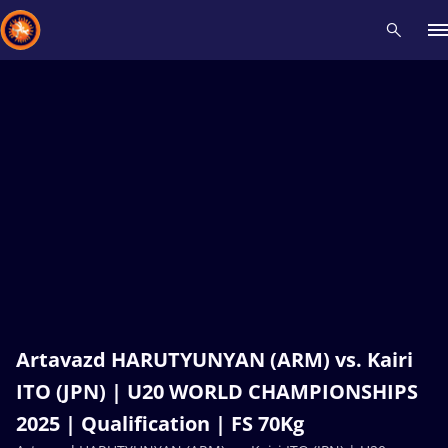
Recent results
All
Athletes
Videos
News
Events
Insti
Type here to search
Artavazd HARUTYUNYAN (ARM) vs. Kairi
ITO (JPN) | U20 WORLD CHAMPIONSHIPS
2025 | Qualification | FS 70Kg