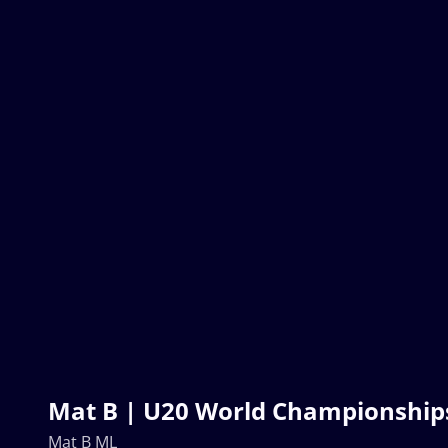
Mat B | U20 World Championships
Mat B ML