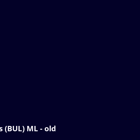
 (BUL) ML - old