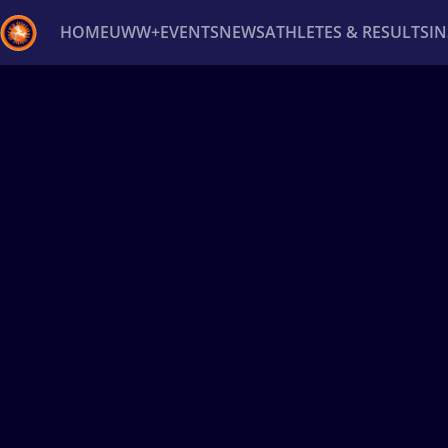
HOME
UWW+
EVENTS
NEWS
ATHLETES & RESULTS
I
Back
Recent results
All
Athletes
Videos
News
Ev
Type here to search