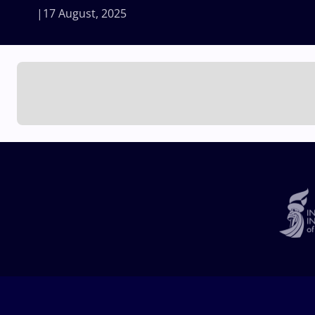
17 August, 2025