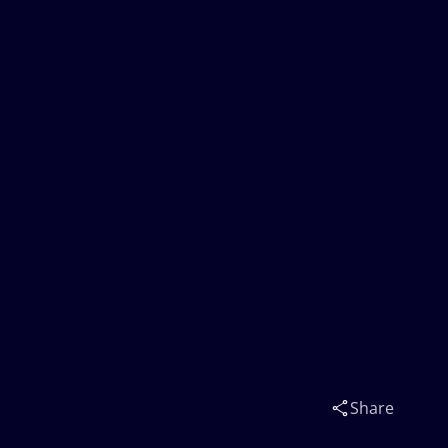
Share