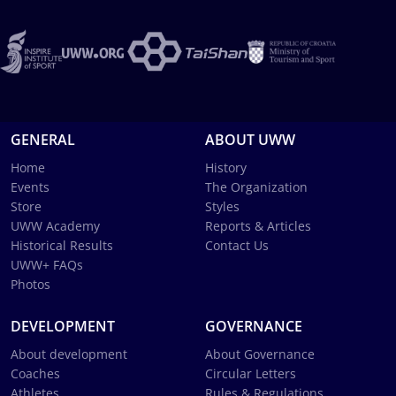
GENERAL
ABOUT UWW
Home
History
Events
The Organization
Store
Styles
UWW Academy
Reports & Articles
Historical Results
Contact Us
UWW+ FAQs
Photos
DEVELOPMENT
GOVERNANCE
About development
About Governance
Coaches
Circular Letters
Athletes
Rules & Regulations