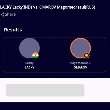
LACKY Lacky(IND) Vs. OMAROV Magomedrasul(RUS)
Share
Results
Lacky
Magomedrasul
LACKY
OMAROV