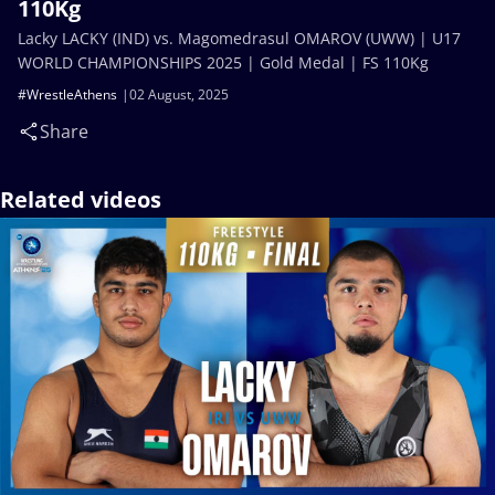
110Kg
Lacky LACKY (IND) vs. Magomedrasul OMAROV (UWW) | U17
WORLD CHAMPIONSHIPS 2025 | Gold Medal | FS 110Kg
#WrestleAthens
02 August, 2025
Share
Related videos