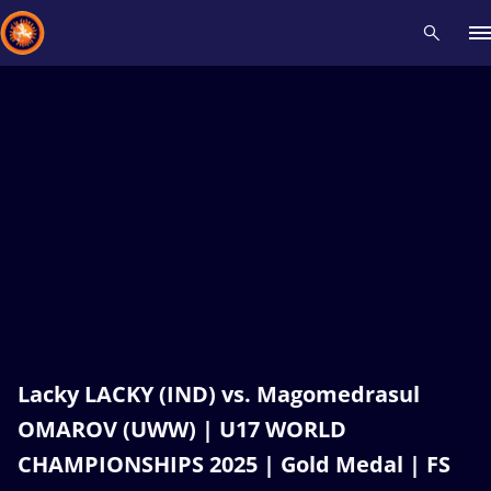
Recent results
All
Athletes
Videos
News
Events
Insti
Type here to search
Lacky LACKY (IND) vs. Magomedrasul
OMAROV (UWW) | U17 WORLD
CHAMPIONSHIPS 2025 | Gold Medal | FS