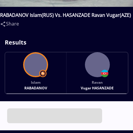
RABADANOV Islam(RUS) Vs. HASANZADE Ravan Vugar(AZE)
Share
Results
Islam
Ravan
RABADANOV
Vugar HASANZADE