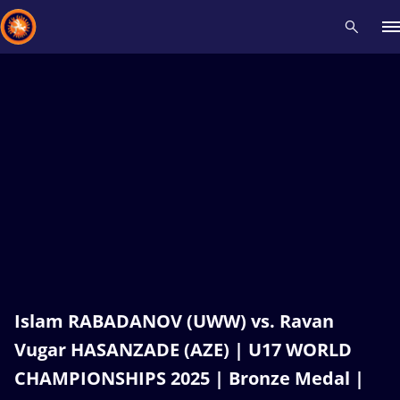
Recent results
All
Athletes
Videos
News
Events
Insti
Type here to search
Islam RABADANOV (UWW) vs. Ravan
Vugar HASANZADE (AZE) | U17 WORLD
CHAMPIONSHIPS 2025 | Bronze Medal |