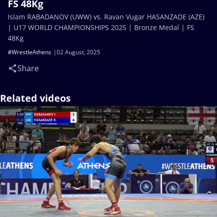
FS 48Kg
Islam RABADANOV (UWW) vs. Ravan Vugar HASANZADE (AZE)
| U17 WORLD CHAMPIONSHIPS 2025 | Bronze Medal | FS
48Kg
#WrestleAthens
02 August, 2025
Share
Related videos