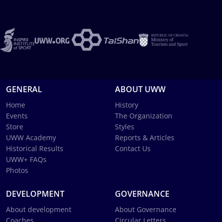
GENERAL
ABOUT UWW
Home
History
Events
The Organization
Store
Styles
UWW Academy
Reports & Articles
Historical Results
Contact Us
UWW+ FAQs
Photos
DEVELOPMENT
GOVERNANCE
About development
About Governance
Coaches
Circular Letters