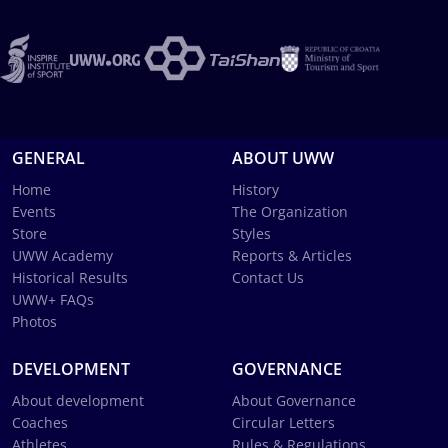
GENERAL
ABOUT UWW
Home
History
Events
The Organization
Store
Styles
UWW Academy
Reports & Articles
Historical Results
Contact Us
UWW+ FAQs
Photos
DEVELOPMENT
GOVERNANCE
About development
About Governance
Coaches
Circular Letters
Athletes
Rules & Regulations