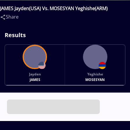
JAMES Jayden(USA) Vs. MOSESYAN Yeghishe(ARM)
Share
Results
Jayden
Yeghishe
JAMES
MOSESYAN