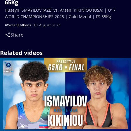
65Kg
Huseyn ISMAYILOV (AZE) vs. Arseni KIKINIOU (USA) | U17
WORLD CHAMPIONSHIPS 2025 | Gold Medal | FS 65Kg
#WrestleAthens
02 August, 2025
Share
Related videos