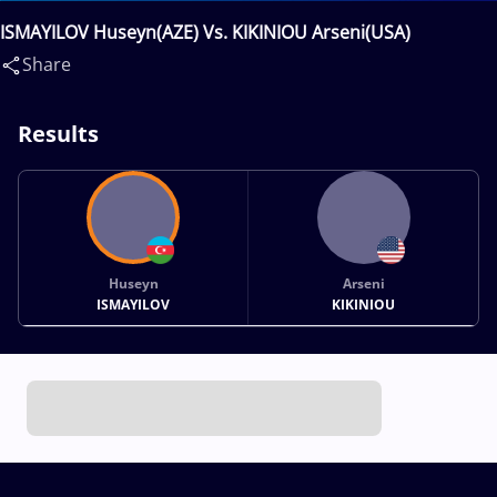
ISMAYILOV Huseyn(AZE) Vs. KIKINIOU Arseni(USA)
Share
Results
Huseyn
Arseni
ISMAYILOV
KIKINIOU