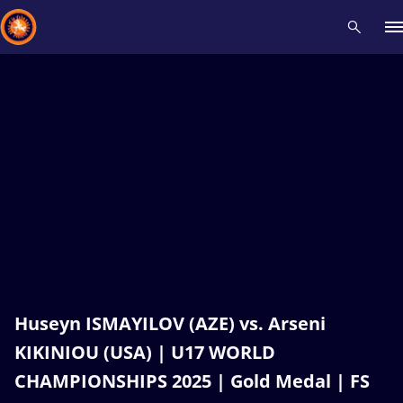
Recent results
All
Athletes
Videos
News
Events
Insti
Type here to search
Huseyn ISMAYILOV (AZE) vs. Arseni
KIKINIOU (USA) | U17 WORLD
CHAMPIONSHIPS 2025 | Gold Medal | FS