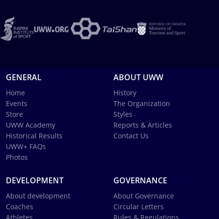
GENERAL
ABOUT UWW
Home
History
Events
The Organization
Store
Styles
UWW Academy
Reports & Articles
Historical Results
Contact Us
UWW+ FAQs
Photos
DEVELOPMENT
GOVERNANCE
About development
About Governance
Coaches
Circular Letters
Athletes
Rules & Regulations