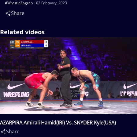
#WrestleZagreb
02 February, 2023
Share
Related videos
AZARPIRA Amirali Hamid(IRI) Vs. SNYDER Kyle(USA)
Share