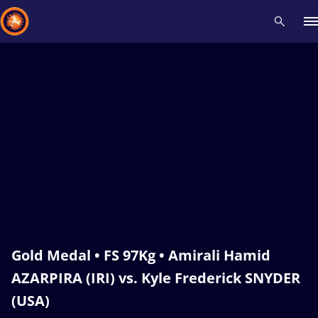
Recent results
All
Athletes
Videos
News
Events
Insti
Type here to search
Gold Medal • FS 97Kg • Amirali Hamid
AZARPIRA (IRI) vs. Kyle Frederick SNYDER
(USA)