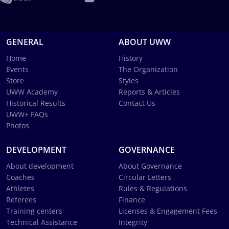
GENERAL
ABOUT UWW
Home
History
Events
The Organization
Store
Styles
UWW Academy
Reports & Articles
Historical Results
Contact Us
UWW+ FAQs
Photos
DEVELOPMENT
GOVERNANCE
About development
About Governance
Coaches
Circular Letters
Athletes
Rules & Regulations
Referees
Finance
Training centers
Licenses & Engagement Fees
Technical Assistance
Integrity