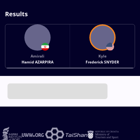
Results
Amirali
Kyle
Hamid AZARPIRA
Frederick SNYDER