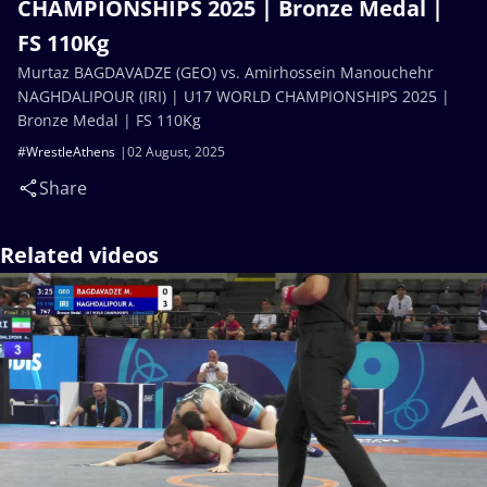
CHAMPIONSHIPS 2025 | Bronze Medal |
FS 110Kg
Murtaz BAGDAVADZE (GEO) vs. Amirhossein Manouchehr
NAGHDALIPOUR (IRI) | U17 WORLD CHAMPIONSHIPS 2025 |
Bronze Medal | FS 110Kg
#WrestleAthens
02 August, 2025
Share
Related videos