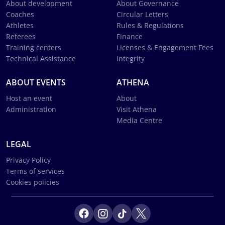
About development
About Governance
Coaches
Circular Letters
Athletes
Rules & Regulations
Referees
Finance
Training centers
Licenses & Engagement Fees
Technical Assistance
Integrity
ABOUT EVENTS
ATHENA
Host an event
About
Administration
Visit Athena
Media Centre
LEGAL
Privacy Policy
Terms of services
Cookies policies