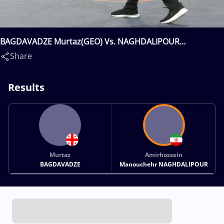
BAGDAVADZE Murtaz(GEO) Vs. NAGHDALIPOUR
Amirhossein Manouchehr(IRI)
Share
Results
Murtaz
Amirhossein
BAGDAVADZE
Manouchehr NAGHDALIPOUR