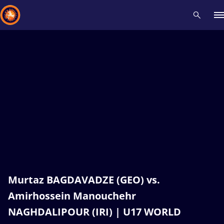
Recent results
All
Athletes
Videos
News
Events
Insti
Type here to search
Murtaz BAGDAVADZE (GEO) vs.
Amirhossein Manouchehr
NAGHDALIPOUR (IRI) | U17 WORLD