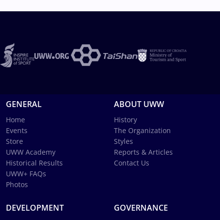
GENERAL
ABOUT UWW
Home
History
Events
The Organization
Store
Styles
UWW Academy
Reports & Articles
Historical Results
Contact Us
UWW+ FAQs
Photos
DEVELOPMENT
GOVERNANCE