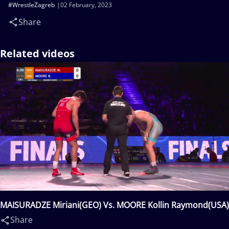
#WrestleZagreb
02 February, 2023
Share
Related videos
MAISURADZE Miriani(GEO) Vs. MOORE Kollin Raymond(USA)
Share