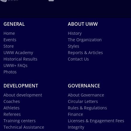
GENERAL
ABOUT UWW
Home
History
Events
The Organization
Store
Styles
UWW Academy
Reports & Articles
Historical Results
Contact Us
UWW+ FAQs
Photos
DEVELOPMENT
GOVERNANCE
About development
About Governance
Coaches
Circular Letters
Athletes
Rules & Regulations
Referees
Finance
Training centers
Licenses & Engagement Fees
Technical Assistance
Integrity