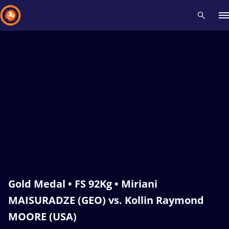
Recent results
All
Athletes
Videos
News
Events
Insti
Type here to search
Gold Medal • FS 92Kg • Miriani
MAISURADZE (GEO) vs. Kollin Raymond
MOORE (USA)