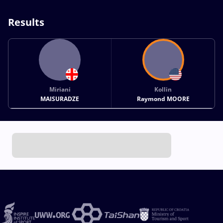
Results
Miriani
Kollin
MAISURADZE
Raymond MOORE