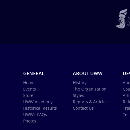
GENERAL
ABOUT UWW
DE
Home
History
Abo
Events
The Organization
Coa
Store
Styles
Ath
UWW Academy
Reports & Articles
Ref
Historical Results
Contact Us
Tra
UWW+ FAQs
Tec
Photos