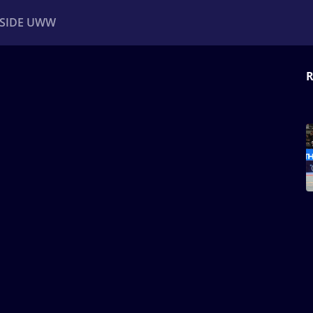
NSIDE UWW
R
ents
Institutional