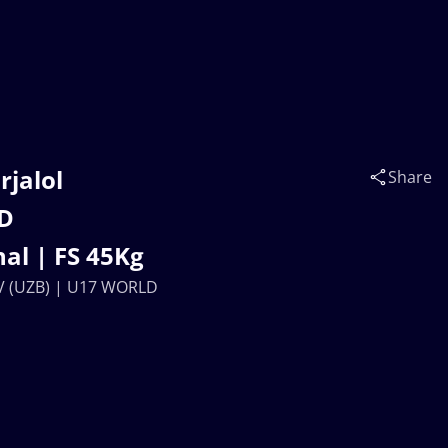
rjalol
Share
D
al | FS 45Kg
OV (UZB) | U17 WORLD