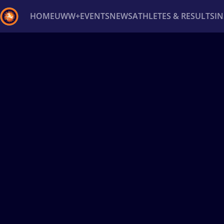
HOME
UWW+
EVENTS
NEWS
ATHLETES & RESULTS
I
Back
Recent results
All
Athletes
Videos
News
Ev
Type here to search