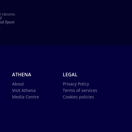
ATHENA
LEGAL
About
Privacy Policy
Visit Athena
Terms of services
Media Centre
Cookies policies