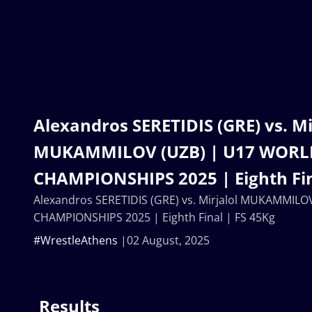
Alexandros SERETIDIS (GRE) vs. Mi
MUKAMMILOV (UZB) | U17 WORL
CHAMPIONSHIPS 2025 | Eighth Fin
Alexandros SERETIDIS (GRE) vs. Mirjalol MUKAMMIL
CHAMPIONSHIPS 2025 | Eighth Final | FS 45Kg
#WrestleAthens
02 August, 2025
Results