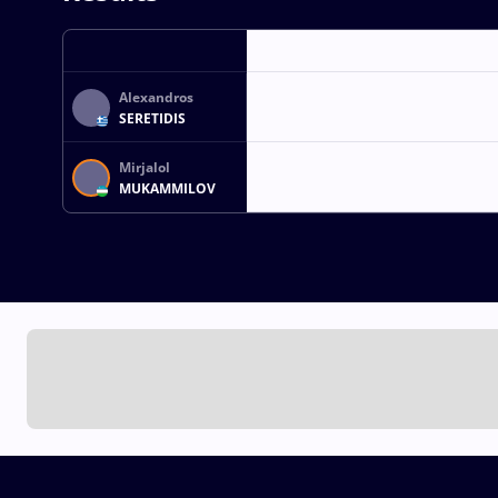
Alexandros
SERETIDIS
Mirjalol
MUKAMMILOV