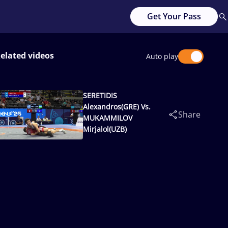
Get Your Pass
elated videos
Auto play
SERETIDIS
Alexandros(GRE) Vs.
Share
MUKAMMILOV
Mirjalol(UZB)