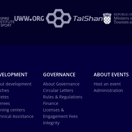
VELOPMENT
GOVERNANCE
ABOUT EVENTS
ut development
About Governance
Host an event
ches
Circular Letters
Administration
letes
Rules & Regulations
erees
Finance
ining centers
Licenses &
hnical Assistance
Engagement Fees
Integrity