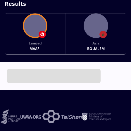
Results
Lamjed
Aziz
MAAFI
BOUALEM