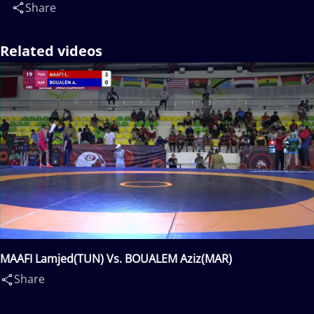
Share
Related videos
MAAFI Lamjed(TUN) Vs. BOUALEM Aziz(MAR)
Share