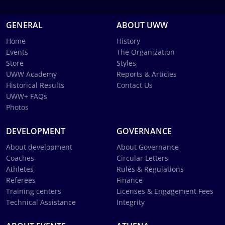
GENERAL
ABOUT UWW
Home
History
Events
The Organization
Store
Styles
UWW Academy
Reports & Articles
Historical Results
Contact Us
UWW+ FAQs
Photos
DEVELOPMENT
GOVERNANCE
About development
About Governance
Coaches
Circular Letters
Athletes
Rules & Regulations
Referees
Finance
Training centers
Licenses & Engagement Fees
Technical Assistance
Integrity