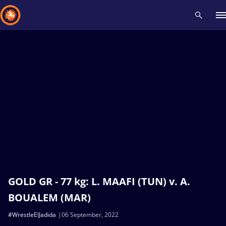
Recent results
All
Athletes
Videos
News
Events
Insti
Type here to search
GOLD GR - 77 kg: L. MAAFI (TUN) v. A.
BOUALEM (MAR)
#WrestleElJadida
06 September, 2022