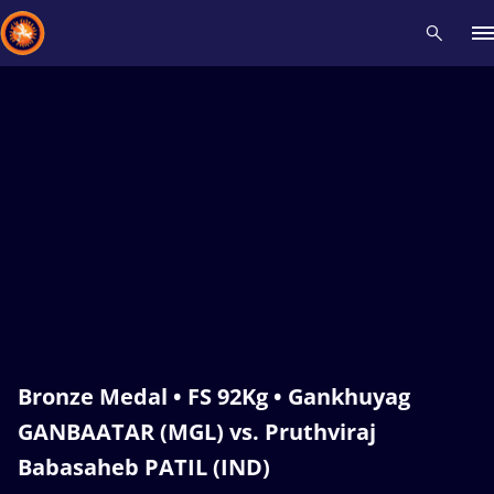
Recent results
All
Athletes
Videos
News
Events
Insti
Type here to search
Bronze Medal • FS 92Kg • Gankhuyag
GANBAATAR (MGL) vs. Pruthviraj
Babasaheb PATIL (IND)