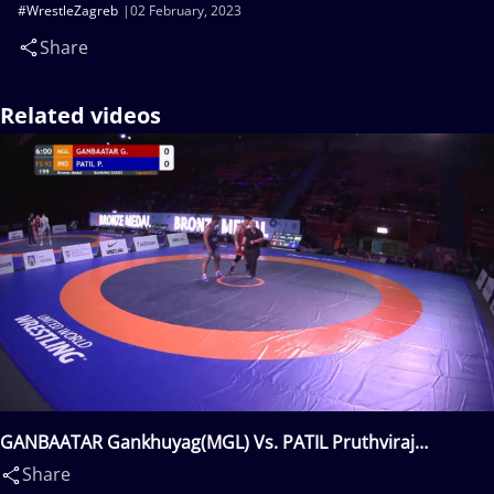
#WrestleZagreb
02 February, 2023
Share
Related videos
GANBAATAR Gankhuyag(MGL) Vs. PATIL Pruthviraj
Babasaheb(IND)
Share