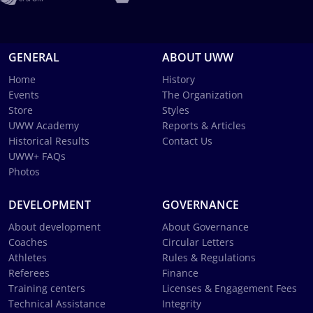
GENERAL
ABOUT UWW
Home
History
Events
The Organization
Store
Styles
UWW Academy
Reports & Articles
Historical Results
Contact Us
UWW+ FAQs
Photos
DEVELOPMENT
GOVERNANCE
About development
About Governance
Coaches
Circular Letters
Athletes
Rules & Regulations
Referees
Finance
Training centers
Licenses & Engagement Fees
Technical Assistance
Integrity