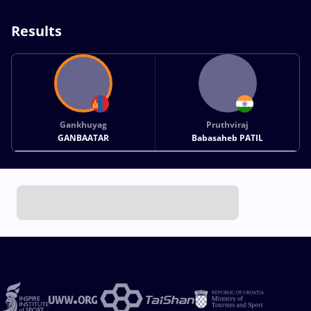
Results
Gankhuyag
Pruthviraj
GANBAATAR
Babasaheb PATIL