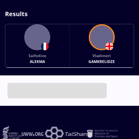
Results
Saifedine
Vladimeri
ALEKMA
GAMKRELIDZE