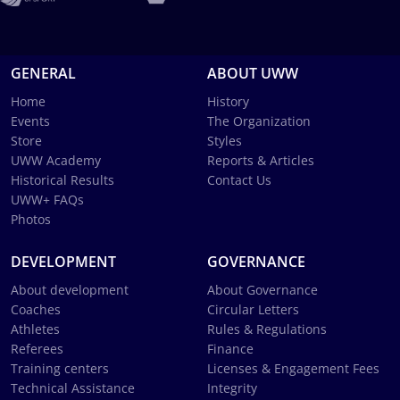
GENERAL
ABOUT UWW
Home
History
Events
The Organization
Store
Styles
UWW Academy
Reports & Articles
Historical Results
Contact Us
UWW+ FAQs
Photos
DEVELOPMENT
GOVERNANCE
About development
About Governance
Coaches
Circular Letters
Athletes
Rules & Regulations
Referees
Finance
Training centers
Licenses & Engagement Fees
Technical Assistance
Integrity