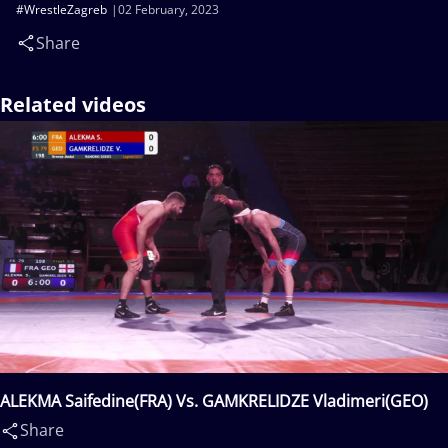
#WrestleZagreb
02 February, 2023
Share
Related videos
ALEKMA Saifedine(FRA) Vs. GAMKRELIDZE Vladimeri(GEO)
Share