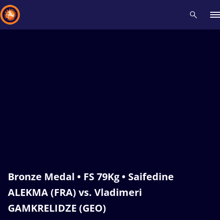
Recent results
All
Athletes
Videos
News
Events
Insti
Type here to search
Bronze Medal • FS 79Kg • Saifedine
ALEKMA (FRA) vs. Vladimeri
GAMKRELIDZE (GEO)